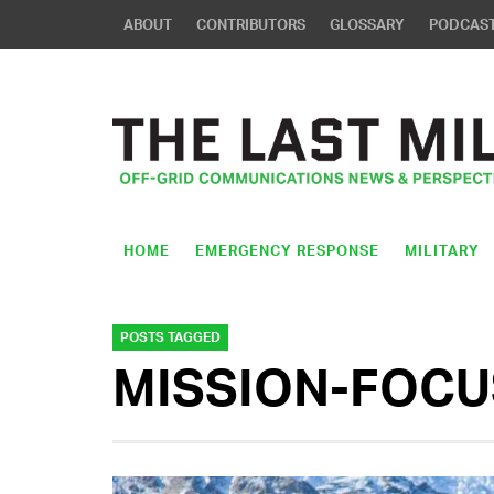
ABOUT
CONTRIBUTORS
GLOSSARY
PODCAS
HOME
EMERGENCY RESPONSE
MILITARY
POSTS TAGGED
MISSION-FOCU