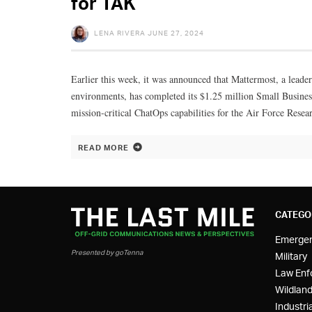
for TAK
LENA RIVERA
JUNE 27, 2024
Earlier this week, it was announced that Mattermost, a leader
environments, has completed its $1.25 million Small Busines
mission-critical ChatOps capabilities for the Air Force Res
READ MORE
CATEGO
Emerge
Presented by goTenna
Military
Law Enf
Wildland
Industria