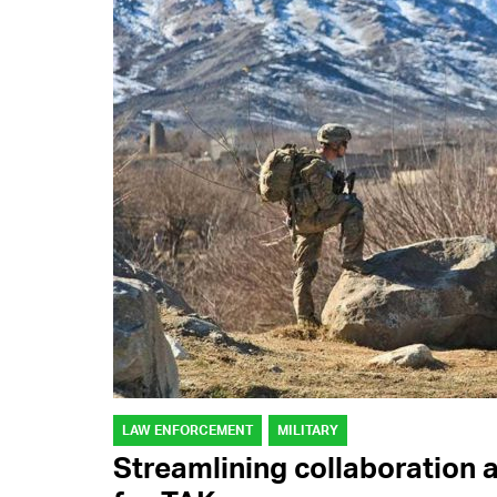
LAW ENFORCEMENT
MILITARY
Streamlining collaboration 