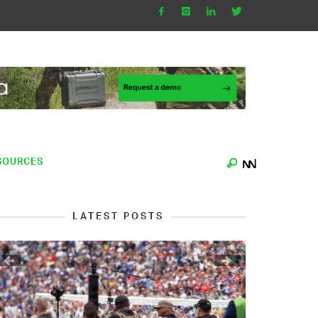
SOURCES
LATEST POSTS