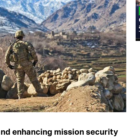
MILITARY
Admiral Eric Olson Explains What
Emerging Technology Companies Get
Wrong When Working with the Military
and enhancing mission security