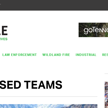
T
LAW ENFORCEMENT
WILDLAND FIRE
INDUSTRIAL
RE
SED TEAMS