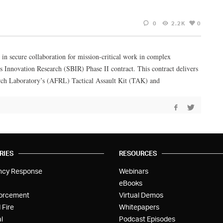
0
2.2K
0
 in secure collaboration for mission-critical work in complex
s Innovation Research (SBIR) Phase II contract. This contract delivers
earch Laboratory’s (AFRL) Tactical Assault Kit (TAK) and
RIES
RESOURCES
ncy Response
Webinars
eBooks
orcement
Virtual Demos
 Fire
Whitepapers
l
Podcast Episodes