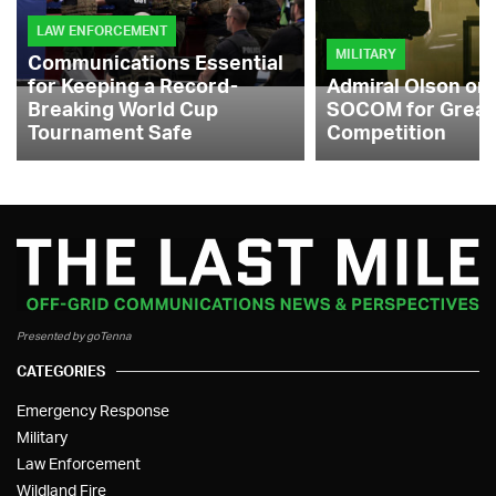
LAW ENFORCEMENT
MILITARY
Communications Essential
for Keeping a Record-
Admiral Olson on
Breaking World Cup
SOCOM for Great
Tournament Safe
Competition
Presented by goTenna
CATEGORIES
Emergency Response
Military
Law Enforcement
Wildland Fire