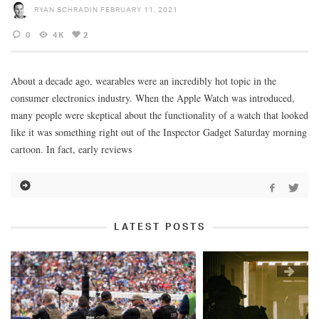
RYAN SCHRADIN
FEBRUARY 11, 2021
0
4K
2
About a decade ago, wearables were an incredibly hot topic in the
consumer electronics industry. When the Apple Watch was introduced,
many people were skeptical about the functionality of a watch that looked
like it was something right out of the Inspector Gadget Saturday morning
cartoon. In fact, early reviews
LATEST POSTS