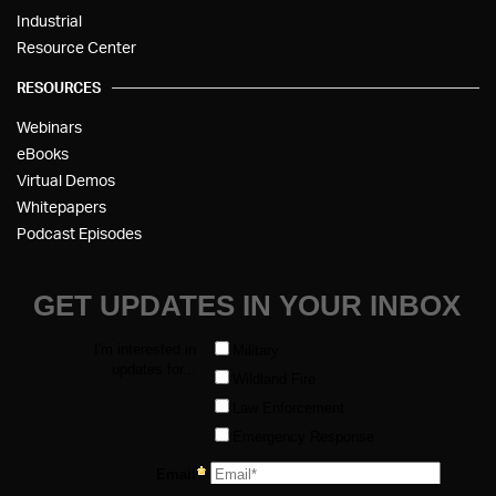
Industrial
Resource Center
RESOURCES
Webinars
eBooks
Virtual Demos
Whitepapers
Podcast Episodes