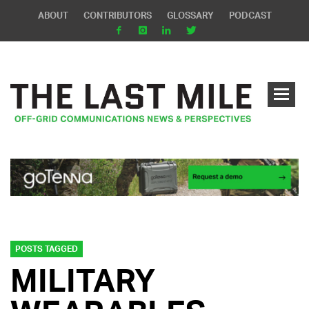
ABOUT
CONTRIBUTORS
GLOSSARY
PODCAST
POSTS TAGGED
MILITARY