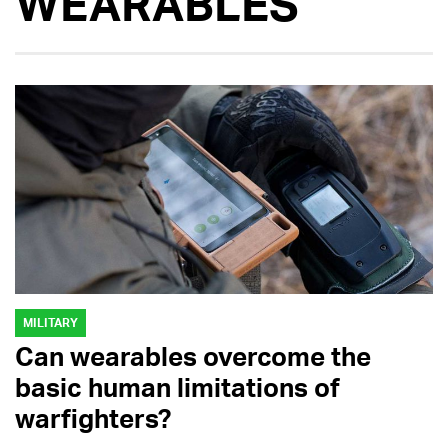
WEARABLES
MILITARY
Can wearables overcome the
basic human limitations of
warfighters?