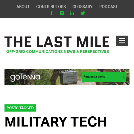
ABOUT
CONTRIBUTORS
GLOSSARY
PODCAST
POSTS TAGGED
MILITARY TECH