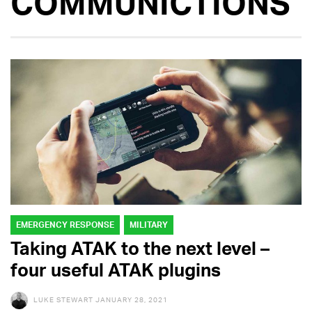
COMMUNICTIONS
EMERGENCY RESPONSE
MILITARY
Taking ATAK to the next level –
four useful ATAK plugins
LUKE STEWART
JANUARY 28, 2021