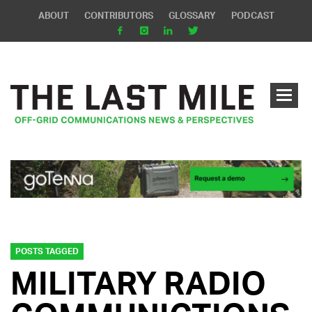
ABOUT
CONTRIBUTORS
GLOSSARY
PODCAST
POSTS TAGGED
MILITARY RADIO