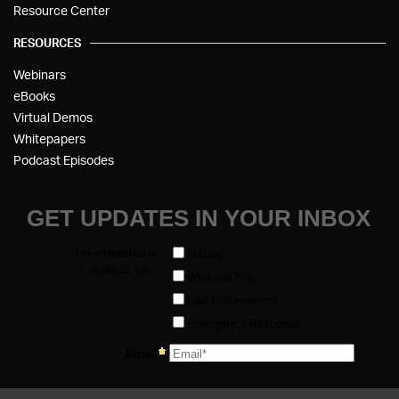
Resource Center
RESOURCES
Webinars
eBooks
Virtual Demos
Whitepapers
Podcast Episodes