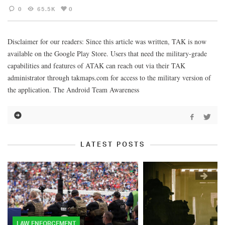
0
65.5K
0
Disclaimer for our readers: Since this article was written, TAK is now
available on the Google Play Store. Users that need the military-grade
capabilities and features of ATAK can reach out via their TAK
administrator through takmaps.com for access to the military version of
the application. The Android Team Awareness
LATEST POSTS
LAW ENFORCEMENT