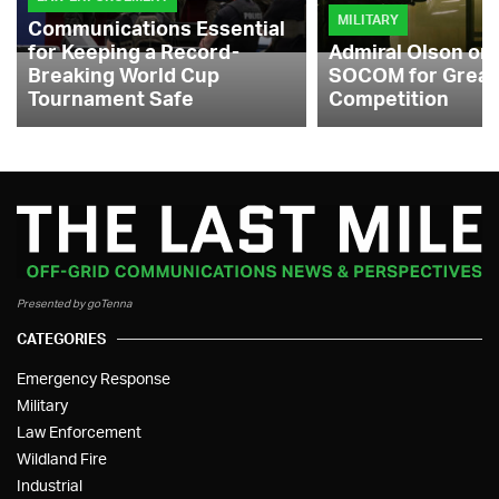
MILITARY
Communications Essential
for Keeping a Record-
Admiral Olson on
Breaking World Cup
SOCOM for Great
Tournament Safe
Competition
Presented by goTenna
CATEGORIES
Emergency Response
Military
Law Enforcement
Wildland Fire
Industrial