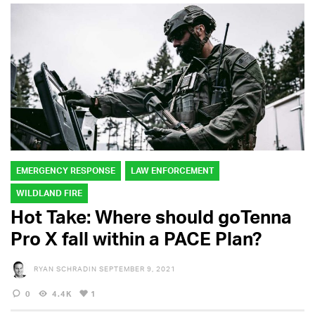
EMERGENCY RESPONSE
LAW ENFORCEMENT
WILDLAND FIRE
Hot Take: Where should goTenna
Pro X fall within a PACE Plan?
RYAN SCHRADIN
SEPTEMBER 9, 2021
0
4.4K
1