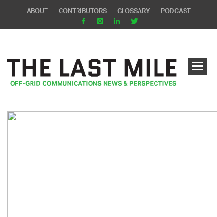
ABOUT
CONTRIBUTORS
GLOSSARY
PODCAST