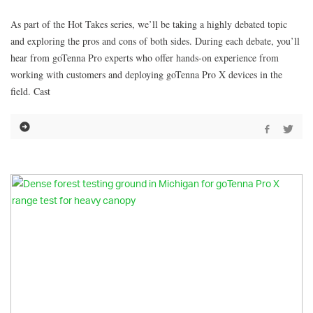
As part of the Hot Takes series, we’ll be taking a highly debated topic
and exploring the pros and cons of both sides. During each debate, you’ll
hear from goTenna Pro experts who offer hands-on experience from
working with customers and deploying goTenna Pro X devices in the
field. Cast