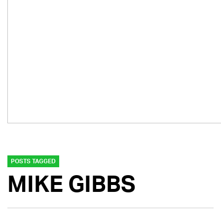
POSTS TAGGED
MIKE GIBBS