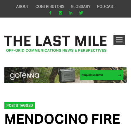
ABOUT
CONTRIBUTORS
GLOSSARY
PODCAST
POSTS TAGGED
MENDOCINO FIRE