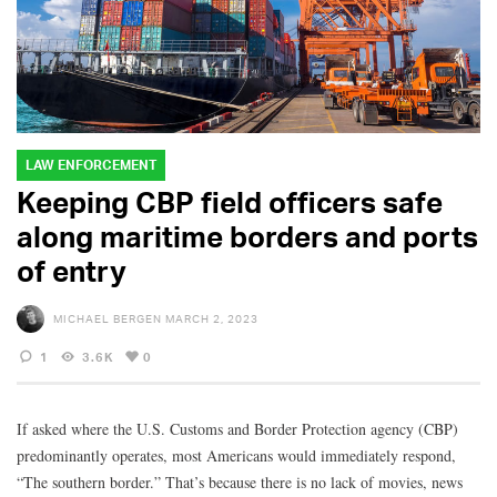
LAW ENFORCEMENT
Keeping CBP field officers safe
along maritime borders and ports
of entry
MICHAEL BERGEN
MARCH 2, 2023
1
3.6K
0
If asked where the U.S. Customs and Border Protection agency (CBP)
predominantly operates, most Americans would immediately respond,
“The southern border.” That’s because there is no lack of movies, news