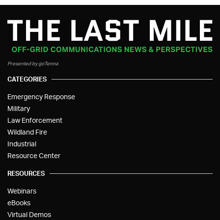
Presented by goTenna
CATEGORIES
Emergency Response
Military
Law Enforcement
Wildland Fire
Industrial
Resource Center
RESOURCES
Webinars
eBooks
Virtual Demos