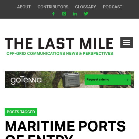
ABOUT
CONTRIBUTORS
GLOSSARY
PODCAST
POSTS TAGGED
MARITIME PORTS