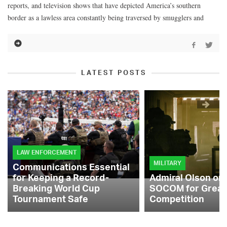
reports, and television shows that have depicted America’s southern
border as a lawless area constantly being traversed by smugglers and
LATEST POSTS
LAW ENFORCEMENT
MILITARY
Communications Essential
for Keeping a Record-
Admiral Olson on
Breaking World Cup
SOCOM for Great
Tournament Safe
Competition