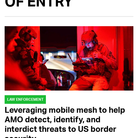
OF ENTRY
LAW ENFORCEMENT
Leveraging mobile mesh to help
AMO detect, identify, and
interdict threats to US border