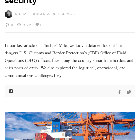
security
MICHAEL BERGEN
MARCH 13, 2023
0
2.7K
0
In our last article on The Last Mile, we took a detailed look at the
dangers U.S. Customs and Border Protection’s (CBP) Office of Field
Operations (OFO) officers face along the country’s maritime borders and
at its ports of entry. We also explored the logistical, operational, and
communications challenges they