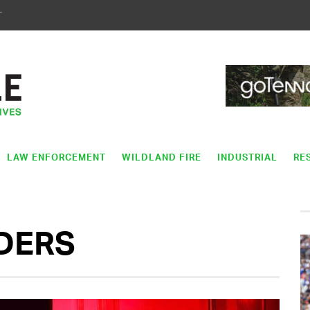
T
LAW ENFORCEMENT
WILDLAND FIRE
INDUSTRIAL
RE
DERS