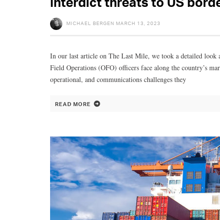
interdict threats to US bord
MICHAEL BERGEN
MARCH 13, 2023
In our last article on The Last Mile, we took a detailed loo
Field Operations (OFO) officers face along the country’s marit
operational, and communications challenges they
READ MORE