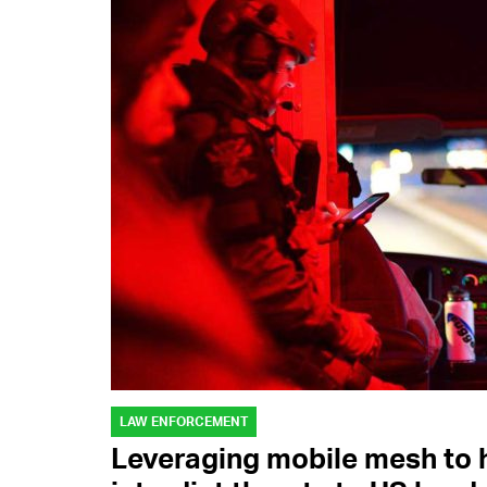
LAW ENFORCEMENT
Leveraging mobile mesh to h