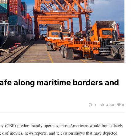
safe along maritime borders and
1
3.6K
0
ncy (CBP) predominantly operates, most Americans would immediately
ack of movies, news reports, and television shows that have depicted