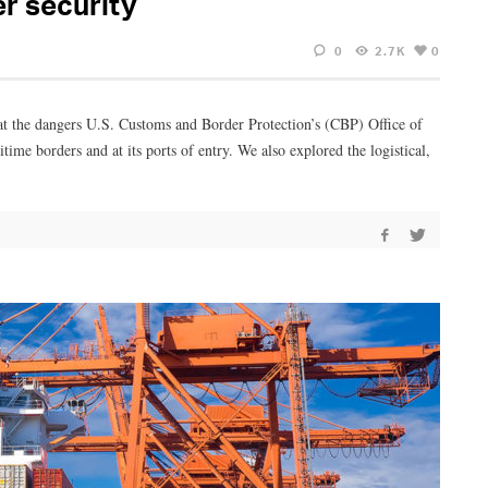
er security
0
2.7K
0
k at the dangers U.S. Customs and Border Protection’s (CBP) Office of
ime borders and at its ports of entry. We also explored the logistical,