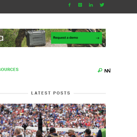
SOURCES
LATEST POSTS