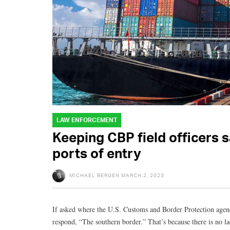
LAW ENFORCEMENT
Keeping CBP field officers 
ports of entry
MICHAEL BERGEN
MARCH 2, 2023
If asked where the U.S. Customs and Border Protection age
respond, “The southern border.” That’s because there is no l