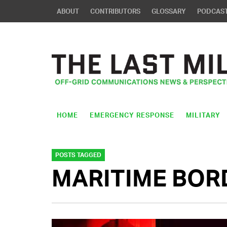
ABOUT
CONTRIBUTORS
GLOSSARY
PODCAS
HOME
EMERGENCY RESPONSE
MILITARY
POSTS TAGGED
MARITIME BOR