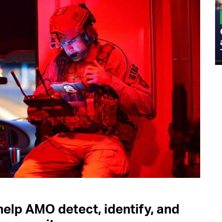
MILITARY
Admiral Eric Olson Explains What
Emerging Technology Companies Get
Wrong When Working with the Military
elp AMO detect, identify, and