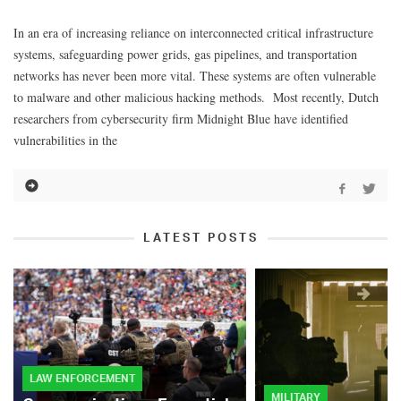
In an era of increasing reliance on interconnected critical infrastructure
systems, safeguarding power grids, gas pipelines, and transportation
networks has never been more vital. These systems are often vulnerable
to malware and other malicious hacking methods. Most recently, Dutch
researchers from cybersecurity firm Midnight Blue have identified
vulnerabilities in the
LATEST POSTS
LAW ENFORCEMENT
MILITARY