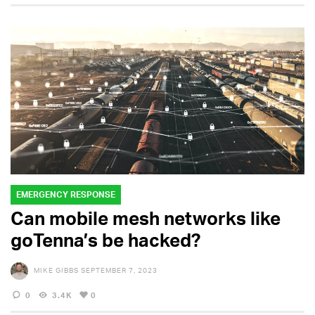
EMERGENCY RESPONSE
Can mobile mesh networks like
goTenna’s be hacked?
MIKE GIBBS
SEPTEMBER 7, 2023
0
3.4K
0