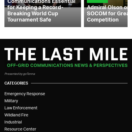
Communications Essential
for Keeping a Record-
Admiral Olson on
Breaking World Cup
SOCOM for Great
Tournament Safe
Competition
Presented by goTenna
CATEGORIES
Emergency Response
Military
Law Enforcement
Wildland Fire
Industrial
Resource Center