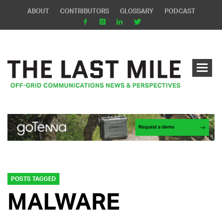
ABOUT
CONTRIBUTORS
GLOSSARY
PODCAST
POSTS TAGGED
MALWARE