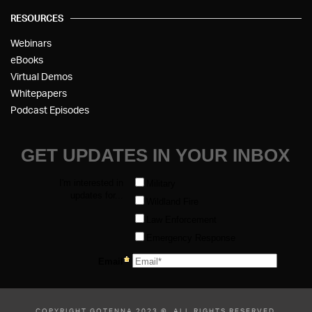
RESOURCES
Webinars
eBooks
Virtual Demos
Whitepapers
Podcast Episodes
COPYRIGHT GOTENNA 2023 ©, ALL RIGHTS RESERVED.