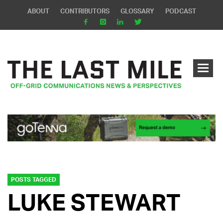
ABOUT
CONTRIBUTORS
GLOSSARY
PODCAST
POSTS TAGGED
LUKE STEWART