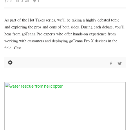
0
4.4K
1
As part of the Hot Takes series, we’ll be taking a highly debated topic
and exploring the pros and cons of both sides. During each debate, you’ll
hear from goTenna Pro experts who offer hands-on experience from
working with customers and deploying goTenna Pro X devices in the
field. Cast