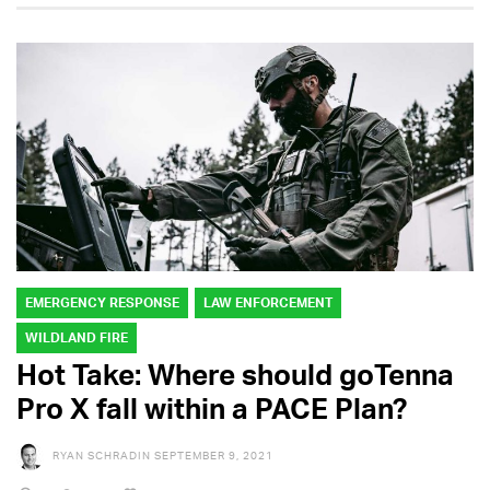
EMERGENCY RESPONSE
LAW ENFORCEMENT
WILDLAND FIRE
Hot Take: Where should goTenna
Pro X fall within a PACE Plan?
RYAN SCHRADIN
SEPTEMBER 9, 2021