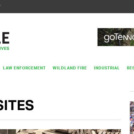
T
LAW ENFORCEMENT
WILDLAND FIRE
INDUSTRIAL
RE
SITES