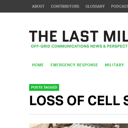
ABOUT
CONTRIBUTORS
GLOSSARY
PODCAS
HOME
EMERGENCY RESPONSE
MILITARY
POSTS TAGGED
LOSS OF CELL 