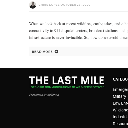
CHRIS LOPEZ
OCTOBER 26, 2020
When we look back at recent wildfires, earthquakes, and other
connectivity to 911 dispatch centers, broadcast stations, an
infrastructure is never invincible. So, how do we avoid the
READ MORE
CATEGO
Emerge
Presented by goTenna
Military
Law Enf
Wildland
Industria
Resourc