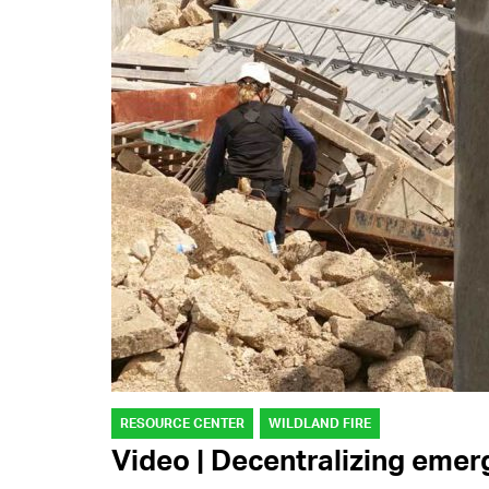
RESOURCE CENTER
WILDLAND FIRE
Video | Decentralizing em