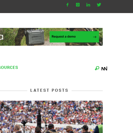
SOURCES
LATEST POSTS