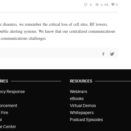
0
2.4K
0
 disasters, we remember the critical loss of cell sites, RF towers,
d public alerting systems. We know that our centralized communications
se communications challenges
RIES
RESOURCES
ncy Response
Webinars
eBooks
orcement
Virtual Demos
 Fire
Whitepapers
l
Podcast Episodes
e Center