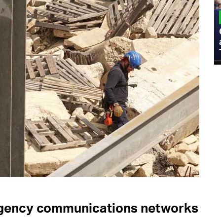
MILITARY
Admiral Eric Olson Explains What
Emerging Technology Companies Get
Wrong When Working with the Military
ergency communications networks