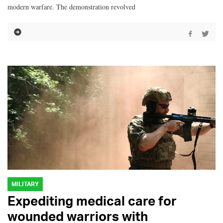
modern warfare. The demonstration revolved
MILITARY
Expediting medical care for
wounded warriors with