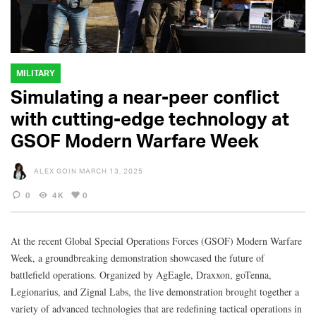
MILITARY
Simulating a near-peer conflict
with cutting-edge technology at
GSOF Modern Warfare Week
ALEX GOIN
MARCH 13, 2025
0
4K
0
At the recent Global Special Operations Forces (GSOF) Modern Warfare
Week, a groundbreaking demonstration showcased the future of
battlefield operations. Organized by AgEagle, Draxxon, goTenna,
Legionarius, and Zignal Labs, the live demonstration brought together a
variety of advanced technologies that are redefining tactical operations in