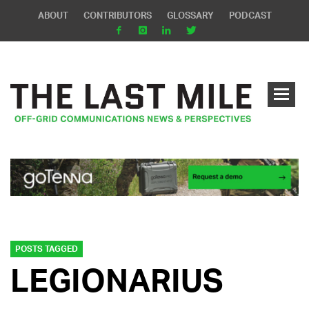
ABOUT
CONTRIBUTORS
GLOSSARY
PODCAST
POSTS TAGGED
LEGIONARIUS