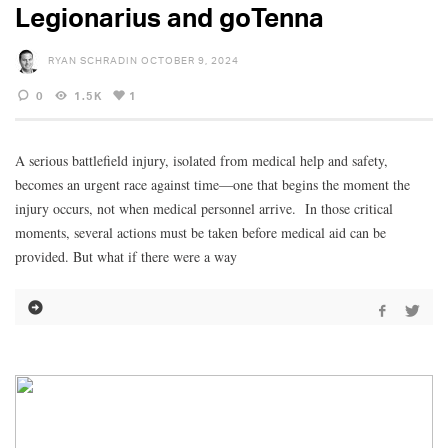
Legionarius and goTenna
RYAN SCHRADIN
OCTOBER 9, 2024
0
1.5K
1
A serious battlefield injury, isolated from medical help and safety,
becomes an urgent race against time—one that begins the moment the
injury occurs, not when medical personnel arrive. In those critical
moments, several actions must be taken before medical aid can be
provided. But what if there were a way