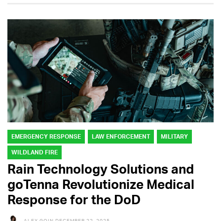
EMERGENCY RESPONSE
LAW ENFORCEMENT
MILITARY
WILDLAND FIRE
Rain Technology Solutions and
goTenna Revolutionize Medical
Response for the DoD
ALEX GOIN
DECEMBER 22, 2025