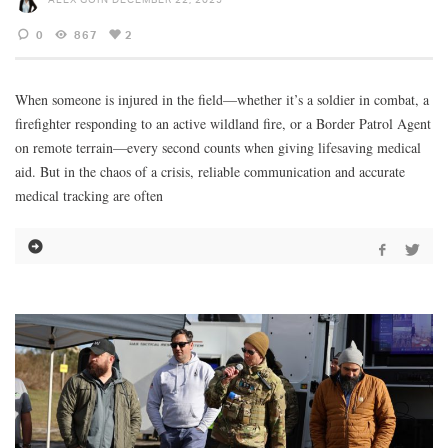
0
867
2
When someone is injured in the field—whether it’s a soldier in combat, a
firefighter responding to an active wildland fire, or a Border Patrol Agent
on remote terrain—every second counts when giving lifesaving medical
aid. But in the chaos of a crisis, reliable communication and accurate
medical tracking are often