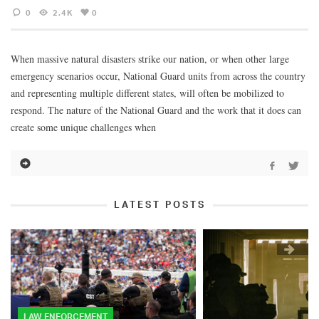
0
2.4K
0
When massive natural disasters strike our nation, or when other large
emergency scenarios occur, National Guard units from across the country
and representing multiple different states, will often be mobilized to
respond. The nature of the National Guard and the work that it does can
create some unique challenges when
LATEST POSTS
LAW ENFORCEMENT