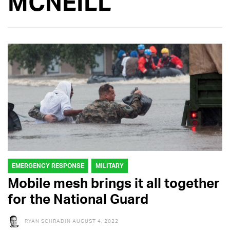
MCNEILL
EMERGENCY RESPONSE
MILITARY
Mobile mesh brings it all together
for the National Guard
RYAN SCHRADIN
AUGUST 4, 2022