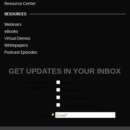
Resource Center
RESOURCES
Webinars
eBooks
Virtual Demos
Whitepapers
Podcast Episodes