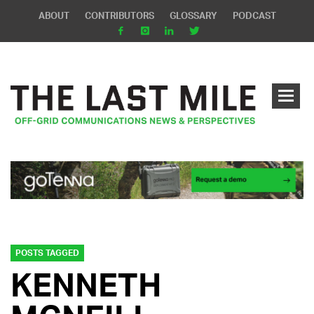
ABOUT
CONTRIBUTORS
GLOSSARY
PODCAST
POSTS TAGGED
KENNETH