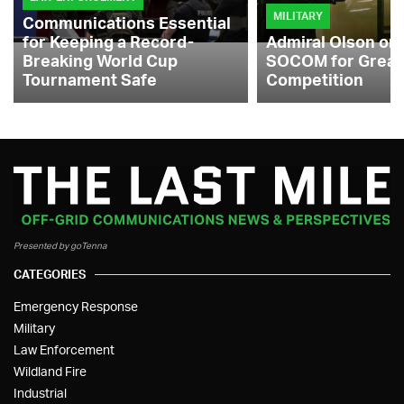
MILITARY
Communications Essential
for Keeping a Record-
Admiral Olson on
Breaking World Cup
SOCOM for Great
Tournament Safe
Competition
Presented by goTenna
CATEGORIES
Emergency Response
Military
Law Enforcement
Wildland Fire
Industrial