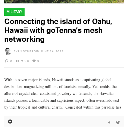
MILITARY
Connecting the island of Oahu,
Hawaii with goTenna’s mesh
networking
RYAN SCHRADIN
JUNE 14, 2023
0
2.9K
0
With its seven major islands, Hawaii stands as a captivating global
destination, magnetizing millions of tourists annually. Yet, amidst the
allure of crystal-clear coasts and powdery white sands, the Hawaiian
islands possess a formidable and capricious aspect, often overshadowed
by their tropical and cultural charm. Concealed within this paradise lies