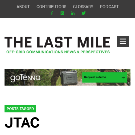
ABOUT
CONTRIBUTORS
GLOSSARY
PODCAST
POSTS TAGGED
JTAC