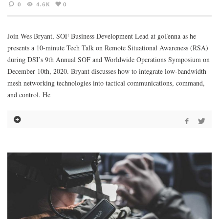
0
4.6K
0
Join Wes Bryant, SOF Business Development Lead at goTenna as he
presents a 10-minute Tech Talk on Remote Situational Awareness (RSA)
during DSI’s 9th Annual SOF and Worldwide Operations Symposium on
December 10th, 2020. Bryant discusses how to integrate low-bandwidth
mesh networking technologies into tactical communications, command,
and control. He