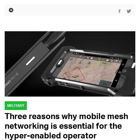
MILITARY
Three reasons why mobile mesh
networking is essential for the
hyper-enabled operator