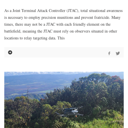
As a Joint Terminal Attack Controller (JTAC), total situational awareness
is necessary to employ precision munitions and prevent fratricide. Many
times, there may not be a JTAC with each friendly element on the
battlefield, meaning the JTAC must rely on observers situated in other
locations to relay targeting data. This