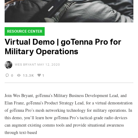
RESOURCE CENTER
Virtual Demo | goTenna Pro for
Military Operations
WES BRYANT
MAY 12, 2020
0
13.3K
1
Join Wes Bryant, goTenna’s Military Business Development Lead, and
Elan Franz, goTenna’s Product Strategy Lead, for a virtual demonstration
of goTenna Pro’s mesh networking technology for military operations. In
this demo, you’ll learn how goTenna Pro’s tactical-grade radio devices
can augment existing comms tools and provide situational awareness
through text-based