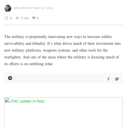
WES BRYANT
MAY 6, 2020
0
5.6K
0
The military is perpetually innovating new ways to increase soldier
survivability and lethality. It’s what drives much of their investment into
new military platforms, weapons systems, and other tools for the
warfighter. And one of the areas where the military is focusing much of
its efforts is on outfitting what