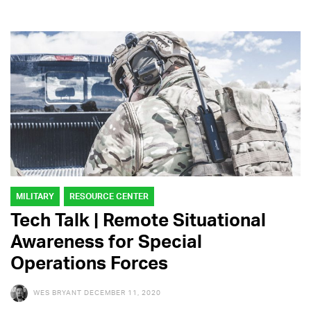
MILITARY
RESOURCE CENTER
Tech Talk | Remote Situational
Awareness for Special
Operations Forces
WES BRYANT
DECEMBER 11, 2020