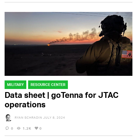
MILITARY
RESOURCE CENTER
Data sheet | goTenna for JTAC
operations
RYAN SCHRADIN
JULY 8, 2024
0
1.2K
0