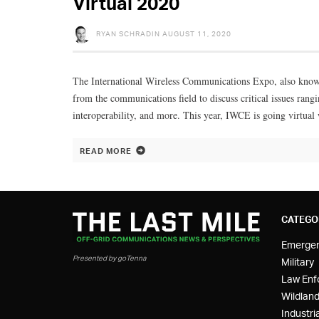
Virtual 2020
RYAN SCHRADIN
AUGUST 11, 2020
The International Wireless Communications Expo, also known
from the communications field to discuss critical issues ra
interoperability, and more. This year, IWCE is going virtual
READ MORE
CATEGO
Emerge
Presented by goTenna
Military
Law Enf
Wildland
Industria