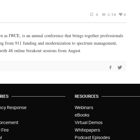
0
3.1K
0
 as IWCE, is an annual conference that brings together professionals
nging from 911 funding and modernization to spectrum management,
 with 48 online breakout sessions from August
RIES
RESOURCES
ncy Response
Webinars
eBooks
orcement
Virtual Demos
 Fire
Whitepapers
l
Podcast Episodes