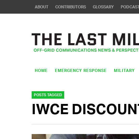
ABOUT
CONTRIBUTORS
GLOSSARY
PODCAS
HOME
EMERGENCY RESPONSE
MILITARY
POSTS TAGGED
IWCE DISCOUN