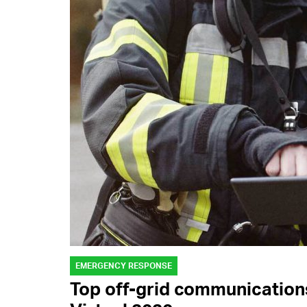
EMERGENCY RESPONSE
Top off-grid communication