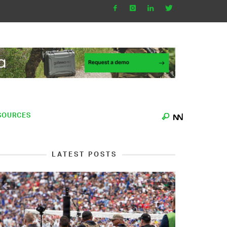
SOURCES
LATEST POSTS