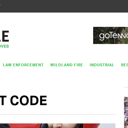
T
LAW ENFORCEMENT
WILDLAND FIRE
INDUSTRIAL
RE
T CODE