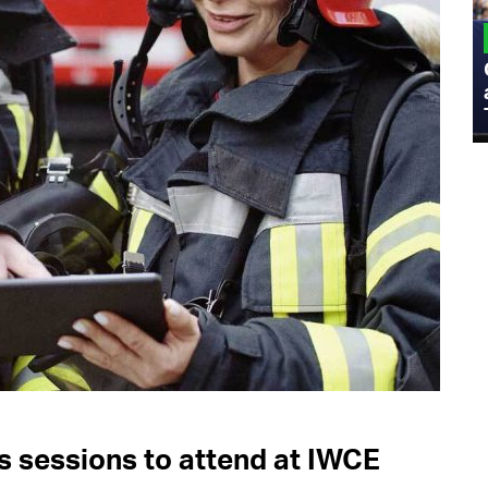
MILITARY
Admiral Eric Olson Explains What
Emerging Technology Companies Get
Wrong When Working with the Military
s sessions to attend at IWCE