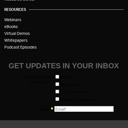
RESOURCES
Webinars
eBooks
Virtual Demos
Whitepapers
Podcast Episodes