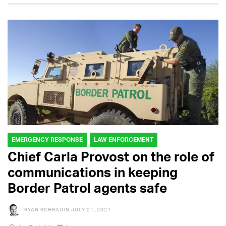
EMERGENCY RESPONSE
LAW ENFORCEMENT
Chief Carla Provost on the role of
communications in keeping
Border Patrol agents safe
RYAN SCHRADIN
JULY 21, 2021