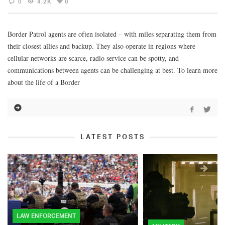
0
4.2K
0
Border Patrol agents are often isolated – with miles separating them from
their closest allies and backup. They also operate in regions where
cellular networks are scarce, radio service can be spotty, and
communications between agents can be challenging at best. To learn more
about the life of a Border
LATEST POSTS
LAW ENFORCEMENT