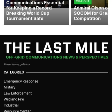
MILITARY
Communications Essential
for Keeping a Record-
Admiral Olson on
Breaking World Cup
SOCOM for Great
Tournament Safe
Competition
Presented by goTenna
CATEGORIES
Emergency Response
Military
Law Enforcement
Wildland Fire
Industrial
Resource Center