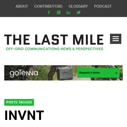
ABOUT
CONTRIBUTORS
GLOSSARY
PODCAST
POSTS TAGGED
INVNT