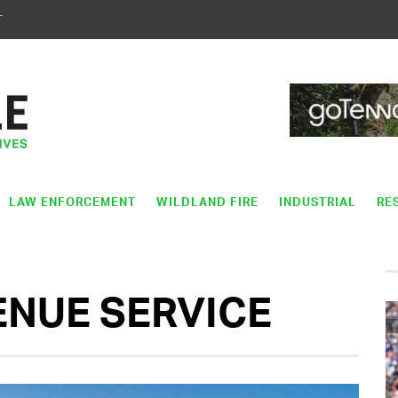
T
LAW ENFORCEMENT
WILDLAND FIRE
INDUSTRIAL
RE
ENUE SERVICE