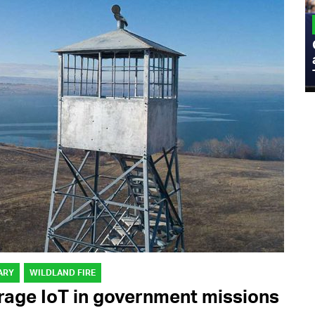
MILITARY
Admiral Eric Olson Explains What
Emerging Technology Companies Get
Wrong When Working with the Military
ARY
WILDLAND FIRE
erage IoT in government missions