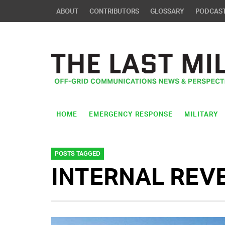
ABOUT
CONTRIBUTORS
GLOSSARY
PODCAS
HOME
EMERGENCY RESPONSE
MILITARY
POSTS TAGGED
INTERNAL REV