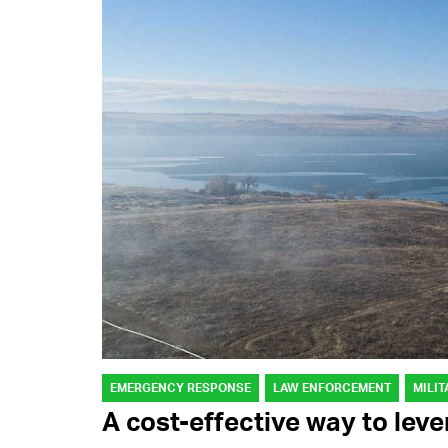
EMERGENCY RESPONSE
LAW ENFORCEMENT
MILIT
A cost-effective way to lev