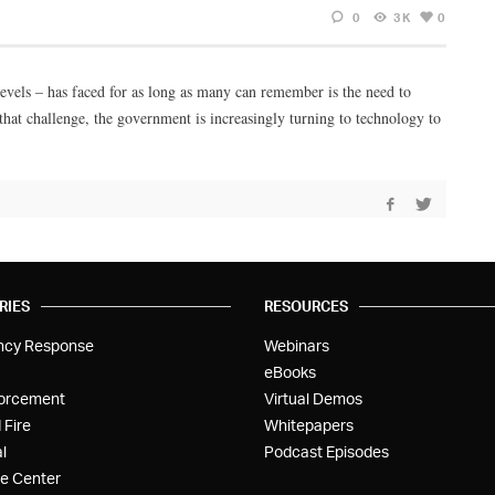
0
3K
0
levels – has faced for as long as many can remember is the need to
hat challenge, the government is increasingly turning to technology to
RIES
RESOURCES
ncy Response
Webinars
eBooks
orcement
Virtual Demos
 Fire
Whitepapers
l
Podcast Episodes
e Center