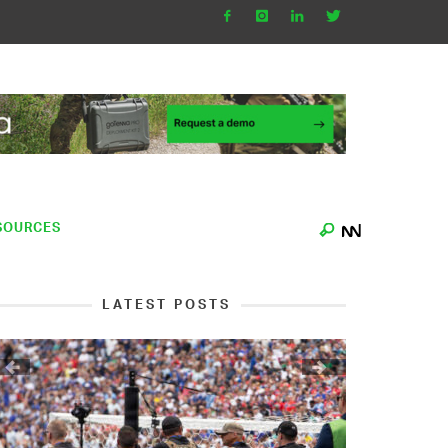
SOURCES
LATEST POSTS