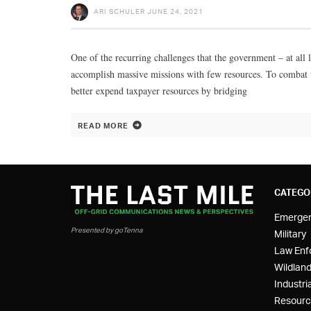
ARI SCHULER
JUNE 24, 2021
One of the recurring challenges that the government – at all 
accomplish massive missions with few resources. To combat t
better expend taxpayer resources by bridging
READ MORE
CATEGO
Emerge
Presented by goTenna
Military
Law Enf
Wildland
Industria
Resourc