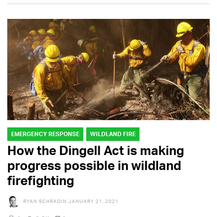
EMERGENCY RESPONSE
WILDLAND FIRE
How the Dingell Act is making
progress possible in wildland
firefighting
RYAN SCHRADIN
JANUARY 21, 2021