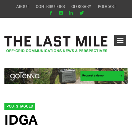
ABOUT
CONTRIBUTORS
GLOSSARY
PODCAST
POSTS TAGGED
IDGA