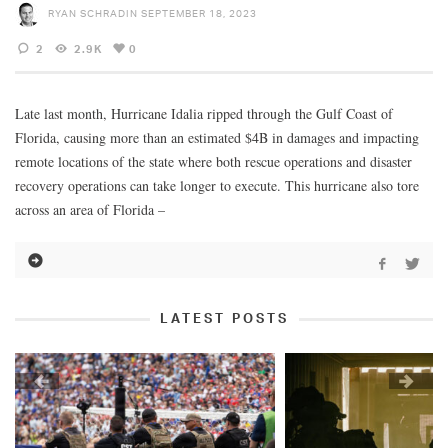
RYAN SCHRADIN
SEPTEMBER 18, 2023
2
2.9K
0
Late last month, Hurricane Idalia ripped through the Gulf Coast of
Florida, causing more than an estimated $4B in damages and impacting
remote locations of the state where both rescue operations and disaster
recovery operations can take longer to execute. This hurricane also tore
across an area of Florida –
LATEST POSTS