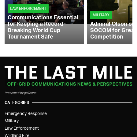
LAW ENFORCEMENT
MILITARY
Communications Essential
for Keeping a Record-
Admiral Olson on
Breaking World Cup
SOCOM for Great
Tournament Safe
Competition
Presented by goTenna
CATEGORIES
Emergency Response
Military
Law Enforcement
Wildland Fire