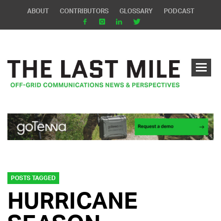
ABOUT
CONTRIBUTORS
GLOSSARY
PODCAST
POSTS TAGGED
HURRICANE