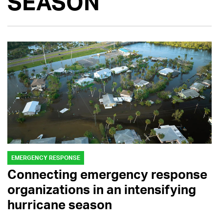
SEASON
EMERGENCY RESPONSE
Connecting emergency response
organizations in an intensifying
hurricane season