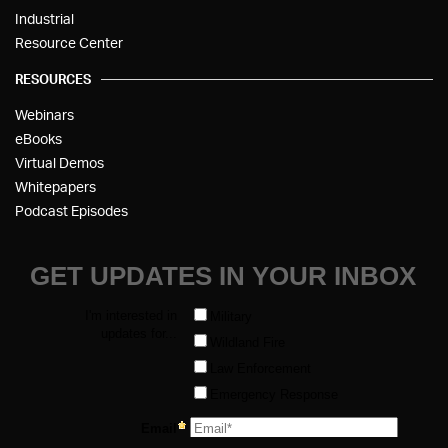
Industrial
Resource Center
RESOURCES
Webinars
eBooks
Virtual Demos
Whitepapers
Podcast Episodes