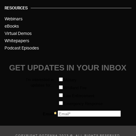
RESOURCES
Webinars
eBooks
Virtual Demos
Whitepapers
Podcast Episodes
COPYRIGHT GOTENNA 2023 ©, ALL RIGHTS RESERVED.