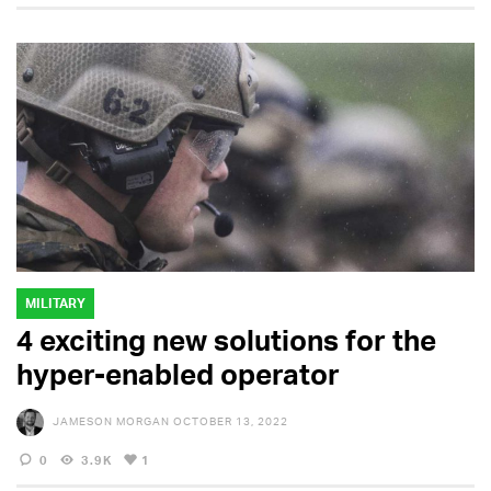
MILITARY
4 exciting new solutions for the
hyper-enabled operator
JAMESON MORGAN
OCTOBER 13, 2022
0
3.9K
1