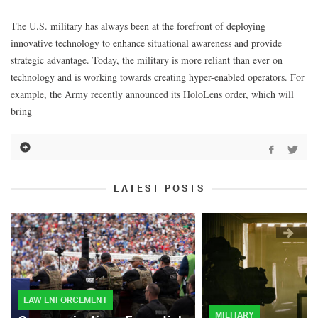
The U.S. military has always been at the forefront of deploying
innovative technology to enhance situational awareness and provide
strategic advantage. Today, the military is more reliant than ever on
technology and is working towards creating hyper-enabled operators. For
example, the Army recently announced its HoloLens order, which will
bring
LATEST POSTS
LAW ENFORCEMENT
MILITARY