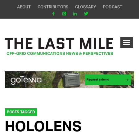
ABOUT
CONTRIBUTORS
GLOSSARY
PODCAST
POSTS TAGGED
HOLOLENS