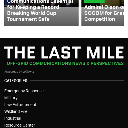
Communications Essential
for Keeping a Record-
Admiral Olson on
Breaking World Cup
SOCOM for Great
Tournament Safe
Competition
Presented by goTenna
CATEGORIES
Emergency Response
Military
Law Enforcement
Wildland Fire
Industrial
Resource Center