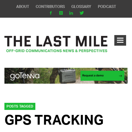
ABOUT
CONTRIBUTORS
GLOSSARY
PODCAST
POSTS TAGGED
GPS TRACKING