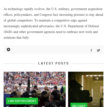
As technology rapidly evolves, the U.S. military, government acquisition
offices, policymakers, and Congress face increasing pressure to stay ahead
of global competitors. To maintain a competitive edge against
increasingly sophisticated adversaries, the U.S. Department of Defense
(DoD) and other government agencies need to embrace new tools and
solutions that fully
LATEST POSTS
LAW ENFORCEMENT
MILITARY