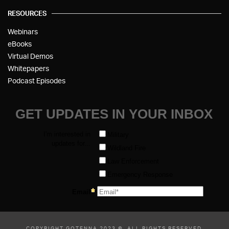
RESOURCES
Webinars
eBooks
Virtual Demos
Whitepapers
Podcast Episodes
COPYRIGHT GOTENNA 2023 ©, ALL RIGHTS RESERVED.