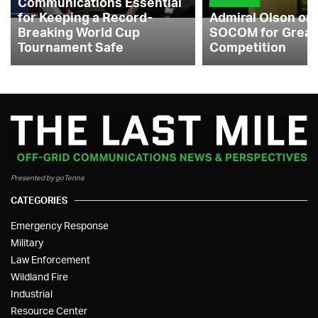
Communications Essential
for Keeping a Record-
Admiral Olson on
Breaking World Cup
SOCOM for Great
Tournament Safe
Competition
Presented by goTenna
CATEGORIES
Emergency Response
Military
Law Enforcement
Wildland Fire
Industrial
Resource Center