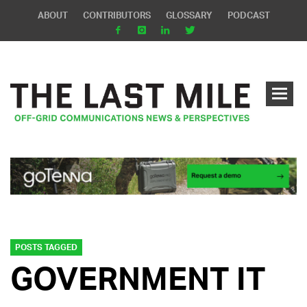
ABOUT
CONTRIBUTORS
GLOSSARY
PODCAST
POSTS TAGGED
GOVERNMENT IT