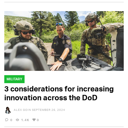
MILITARY
3 considerations for increasing
innovation across the DoD
ALEX GOIN
SEPTEMBER 26, 2024
0
1.4K
0