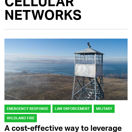
CELLULAR
NETWORKS
EMERGENCY RESPONSE
LAW ENFORCEMENT
MILITARY
WILDLAND FIRE
A cost-effective way to leverage