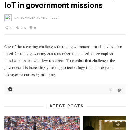
IoT in government missions
ARI SCHULER
JUNE 24, 2021
0
3K
0
One of the recurring challenges that the government – at all levels – has
faced for as long as many can remember is the need to accomplish
massive missions with few resources. To combat that challenge, the
government is increasingly turning to technology to better expend
taxpayer resources by bridging
LATEST POSTS