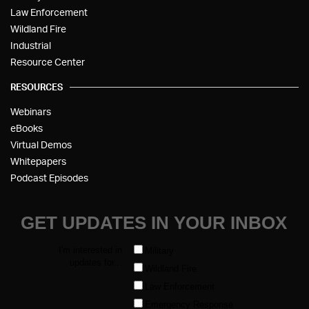
Law Enforcement
Wildland Fire
Industrial
Resource Center
RESOURCES
Webinars
eBooks
Virtual Demos
Whitepapers
Podcast Episodes