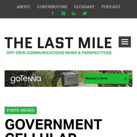
ABOUT
CONTRIBUTORS
GLOSSARY
PODCAST
POSTS TAGGED
GOVERNMENT