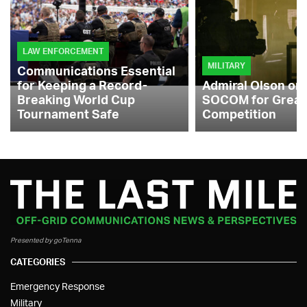
LAW ENFORCEMENT
MILITARY
Communications Essential
for Keeping a Record-
Admiral Olson on
Breaking World Cup
SOCOM for Great
Tournament Safe
Competition
Presented by goTenna
CATEGORIES
Emergency Response
Military