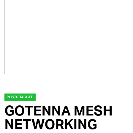
POSTS TAGGED
GOTENNA MESH
NETWORKING