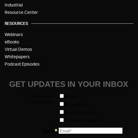
Industrial
Resource Center
RESOURCES
Webinars
eBooks
Virtual Demos
Whitepapers
Podcast Episodes