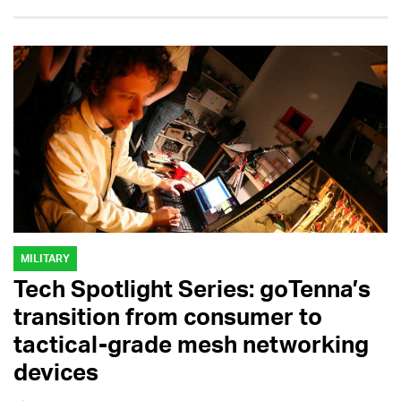
MILITARY
Tech Spotlight Series: goTenna’s
transition from consumer to
tactical-grade mesh networking
devices