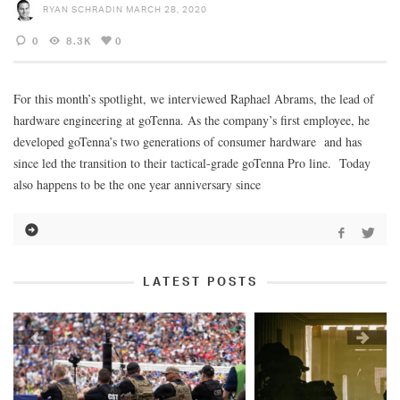
RYAN SCHRADIN
MARCH 28, 2020
0
8.3K
0
For this month’s spotlight, we interviewed Raphael Abrams, the lead of
hardware engineering at goTenna. As the company’s first employee, he
developed goTenna’s two generations of consumer hardware and has
since led the transition to their tactical-grade goTenna Pro line. Today
also happens to be the one year anniversary since
LATEST POSTS