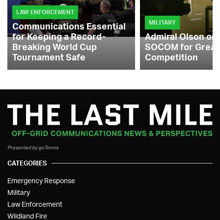
LAW ENFORCEMENT
MILITARY
Communications Essential
for Keeping a Record-
Admiral Olson on
Breaking World Cup
SOCOM for Great
Tournament Safe
Competition
Presented by goTenna
CATEGORIES
Emergency Response
Military
Law Enforcement
Wildland Fire