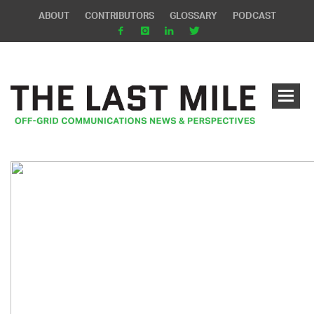
ABOUT
CONTRIBUTORS
GLOSSARY
PODCAST