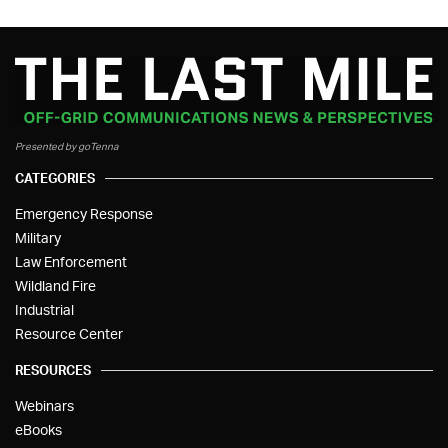
Presented by goTenna
CATEGORIES
Emergency Response
Military
Law Enforcement
Wildland Fire
Industrial
Resource Center
RESOURCES
Webinars
eBooks