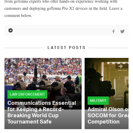
from goTenna experts who offer hands-on experience working with
customers and deploying goTenna Pro X2 devices in the field. Leave a
comment below,
LATEST POSTS
LAW ENFORCEMENT
MILITARY
Communications Essential
for Keeping a Record-
Admiral Olson on
Breaking World Cup
SOCOM for Great
Tournament Safe
Competition