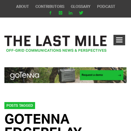
ABOUT
CONTRIBUTORS
GLOSSARY
PODCAST
POSTS TAGGED
GOTENNA