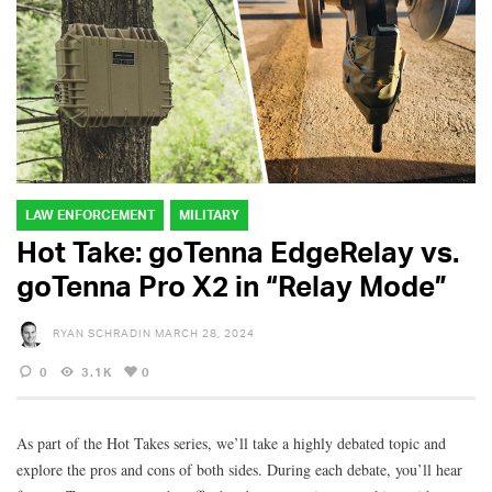
LAW ENFORCEMENT
MILITARY
Hot Take: goTenna EdgeRelay vs.
goTenna Pro X2 in “Relay Mode”
RYAN SCHRADIN
MARCH 28, 2024
0
3.1K
0
As part of the Hot Takes series, we’ll take a highly debated topic and
explore the pros and cons of both sides. During each debate, you’ll hear