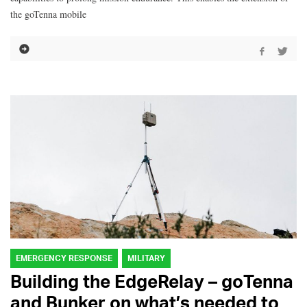
the goTenna mobile
EMERGENCY RESPONSE
MILITARY
Building the EdgeRelay – goTenna
and Bunker on what’s needed to