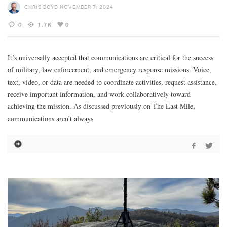
CHRIS BOYD
NOVEMBER 7, 2024
0
1.7K
0
It’s universally accepted that communications are critical for the success
of military, law enforcement, and emergency response missions. Voice,
text, video, or data are needed to coordinate activities, request assistance,
receive important information, and work collaboratively toward
achieving the mission. As discussed previously on The Last Mile,
communications aren’t always