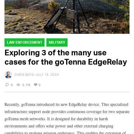
LAW ENFORCEMENT
MILITARY
Exploring 3 of the many use
cases for the goTenna EdgeRelay
CHRIS BOYD
JULY 15, 2024
0
2.7K
0
Recently, goTenna introduced its new EdgeRelay device. This specialized
infrastructure support node provides continuous coverage for two separate
goTenna mesh networks. It is designed for durability in harsh
environments and offers solar power and other external charging
capabilities to prolong mission endurance. This enables the extension of