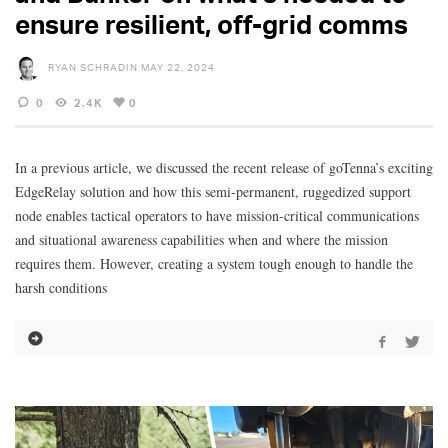
ensure resilient, off-grid comms
RYAN SCHRADIN
MAY 22, 2024
0
2.4K
0
In a previous article, we discussed the recent release of goTenna’s exciting
EdgeRelay solution and how this semi-permanent, ruggedized support
node enables tactical operators to have mission-critical communications
and situational awareness capabilities when and where the mission
requires them. However, creating a system tough enough to handle the
harsh conditions