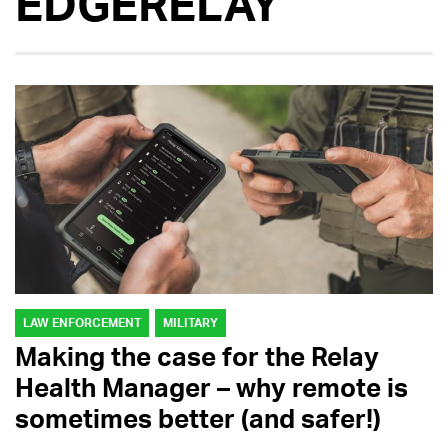
EDGERELAY
LAW ENFORCEMENT
MILITARY
Making the case for the Relay
Health Manager – why remote is
sometimes better (and safer!)