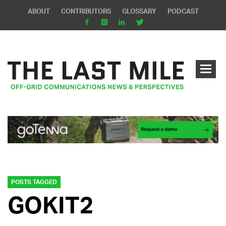
ABOUT
CONTRIBUTORS
GLOSSARY
PODCAST
POSTS TAGGED
GOKIT2