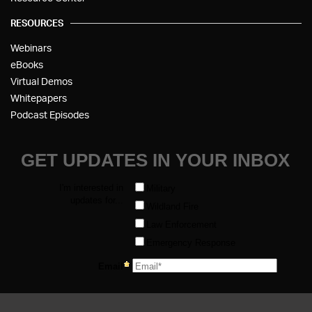
RESOURCES
Webinars
eBooks
Virtual Demos
Whitepapers
Podcast Episodes