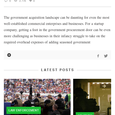
0
3.1K
0
The government acquisition landscape can be daunting for even the most
well-established commercial enterprises and businesses. For a startup
company, getting a foot in the government procurement door can be even
more challenging as businesses in their infancy struggle to take on the
required overhead expenses of adding seasoned government
LATEST POSTS
LAW ENFORCEMENT