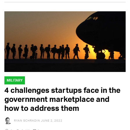
MILITARY
4 challenges startups face in the
government marketplace and
how to address them
RYAN SCHRADIN
JUNE 2, 2022