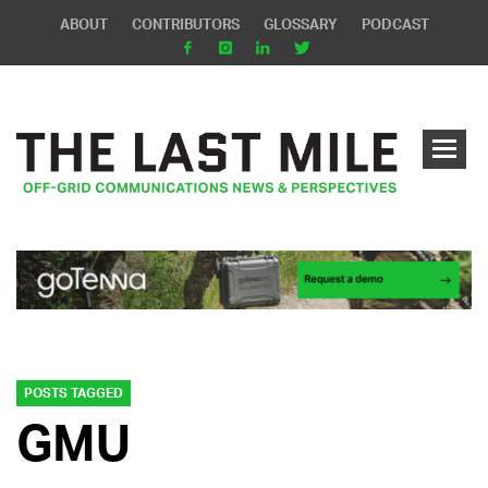
ABOUT
CONTRIBUTORS
GLOSSARY
PODCAST
POSTS TAGGED
GMU