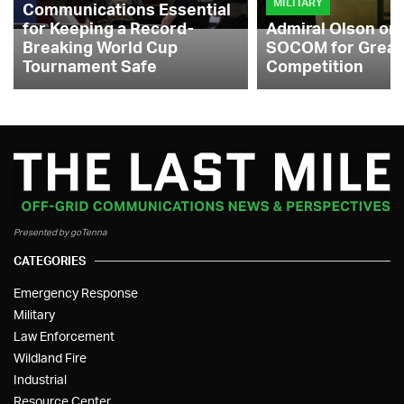
MILITARY
Communications Essential
for Keeping a Record-
Admiral Olson on
Breaking World Cup
SOCOM for Great
Tournament Safe
Competition
Presented by goTenna
CATEGORIES
Emergency Response
Military
Law Enforcement
Wildland Fire
Industrial
Resource Center