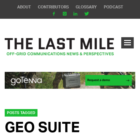
ABOUT
CONTRIBUTORS
GLOSSARY
PODCAST
POSTS TAGGED
GEO SUITE