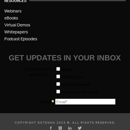
RESOURCES
Webinars
eBooks
Virtual Demos
Whitepapers
Podcast Episodes
COPYRIGHT GOTENNA 2023 ©, ALL RIGHTS RESERVED.