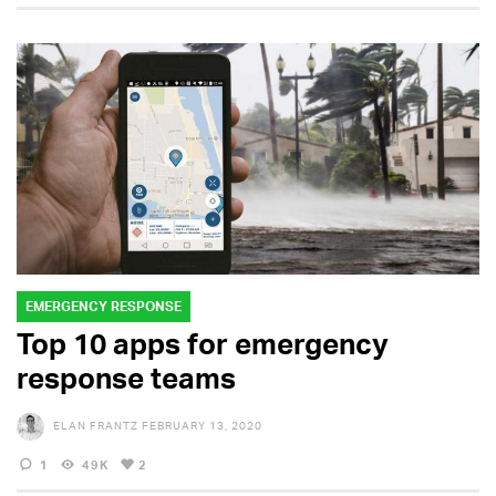
EMERGENCY RESPONSE
Top 10 apps for emergency
response teams
ELAN FRANTZ
FEBRUARY 13, 2020
1
49K
2