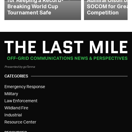
Breaking World Cup
SOCOM for Great
Tournament Safe
Competition
Presented by goTenna
CATEGORIES
Emergency Response
Military
Law Enforcement
Wildland Fire
Industrial
Resource Center