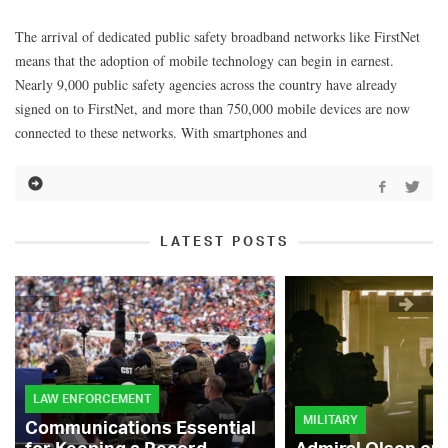
The arrival of dedicated public safety broadband networks like FirstNet
means that the adoption of mobile technology can begin in earnest.
Nearly 9,000 public safety agencies across the country have already
signed on to FirstNet, and more than 750,000 mobile devices are now
connected to these networks. With smartphones and
LATEST POSTS
LAW ENFORCEMENT
MILITARY
Communications Essential
for Keeping a Record-
Admiral Olson on