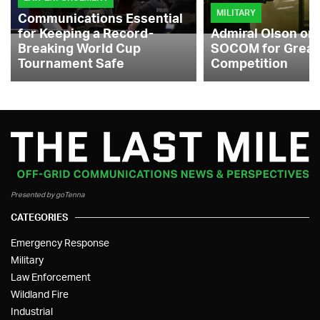
MILITARY
Communications Essential
for Keeping a Record-
Admiral Olson on
Breaking World Cup
SOCOM for Great
Tournament Safe
Competition
Presented by goTenna
CATEGORIES
Emergency Response
Military
Law Enforcement
Wildland Fire
Industrial