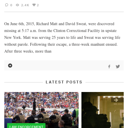
0
2.4K
2
On June 6th, 2015, Richard Matt and David Sweat, were discovered
missing at 5:17 a.m. from the Clinton Correctional Facility in upstate
New York. Matt was serving 25 years to life and Sweat was serving life
without parole. Following their escape, a three-week manhunt ensued.
After three weeks, more than
LATEST POSTS
LAW ENFORCEMENT