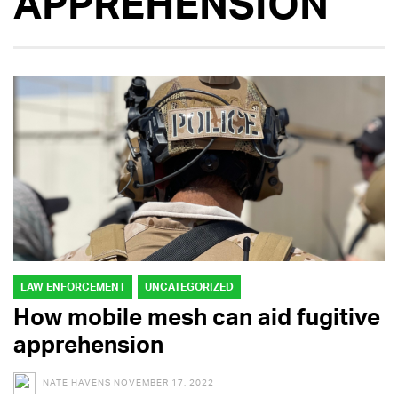
APPREHENSION
LAW ENFORCEMENT
UNCATEGORIZED
How mobile mesh can aid fugitive
apprehension
NATE HAVENS
NOVEMBER 17, 2022