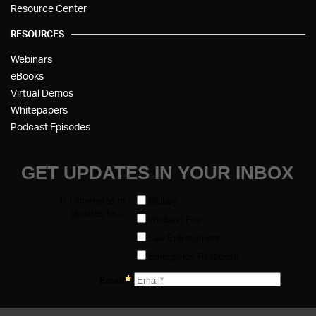
Resource Center
RESOURCES
Webinars
eBooks
Virtual Demos
Whitepapers
Podcast Episodes