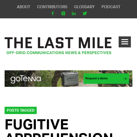
ABOUT
CONTRIBUTORS
GLOSSARY
PODCAST
POSTS TAGGED
FUGITIVE