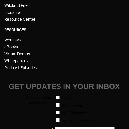
Wildland Fire
Industrial
Resource Center
RESOURCES
Webinars
eBooks
Virtual Demos
Whitepapers
Podcast Episodes