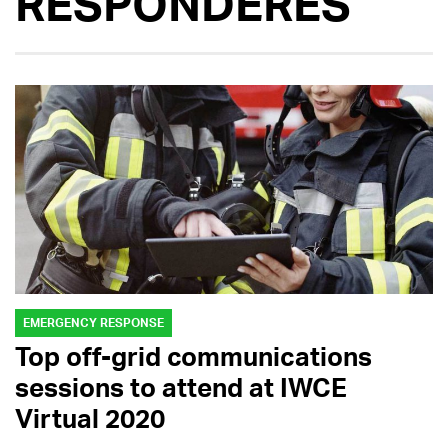
RESPONDERES
EMERGENCY RESPONSE
Top off-grid communications
sessions to attend at IWCE
Virtual 2020