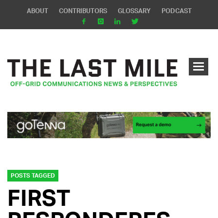
ABOUT
CONTRIBUTORS
GLOSSARY
PODCAST
POSTS TAGGED
FIRST