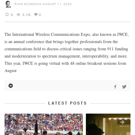
RYAN SCHRADIN
AUGUST 11, 2020
0
3.1K
0
The International Wireless Communications Expo, also known as IWCE,
is an annual conference that brings together professionals from the
communications field to discuss critical issues ranging from 911 funding
and modernization to spectrum management, interoperability, and more.
This year, IWCE is going virtual with 48 online breakout sessions from
August
LATEST POSTS