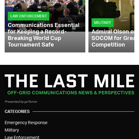
LAW ENFORCEMENT
MILITARY
Communications Essential
for Keeping a Record-
Admiral Olson on
Breaking World Cup
SOCOM for Great
Tournament Safe
Competition
Presented by goTenna
CATEGORIES
Emergency Response
Military
Law Enforcement