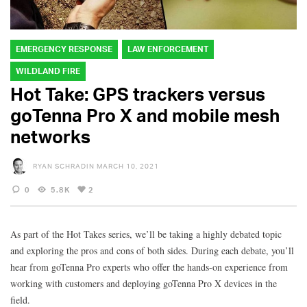
EMERGENCY RESPONSE
LAW ENFORCEMENT
WILDLAND FIRE
Hot Take: GPS trackers versus
goTenna Pro X and mobile mesh
networks
RYAN SCHRADIN
MARCH 10, 2021
0
5.8K
2
As part of the Hot Takes series, we’ll be taking a highly debated topic
and exploring the pros and cons of both sides. During each debate, you’ll
hear from goTenna Pro experts who offer the hands-on experience from
working with customers and deploying goTenna Pro X devices in the
field.