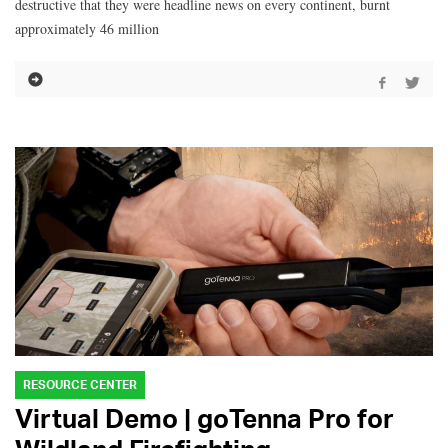
destructive that they were headline news on every continent, burnt
approximately 46 million
RESOURCE CENTER
Virtual Demo | goTenna Pro for