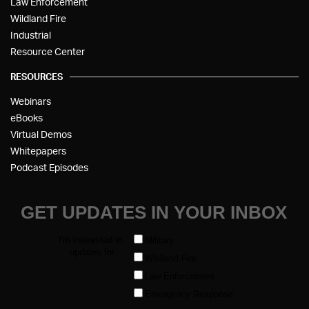
Law Enforcement
Wildland Fire
Industrial
Resource Center
RESOURCES
Webinars
eBooks
Virtual Demos
Whitepapers
Podcast Episodes