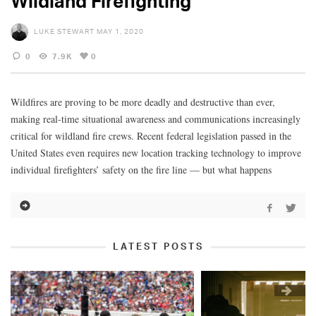
Wildland Firefighting
LUKE STEWART
MAY 1, 2020
0
7.9K
0
Wildfires are proving to be more deadly and destructive than ever,
making real-time situational awareness and communications increasingly
critical for wildland fire crews. Recent federal legislation passed in the
United States even requires new location tracking technology to improve
individual firefighters’ safety on the fire line — but what happens
LATEST POSTS