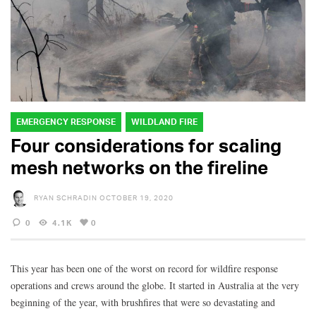
EMERGENCY RESPONSE
WILDLAND FIRE
Four considerations for scaling
mesh networks on the fireline
RYAN SCHRADIN
OCTOBER 19, 2020
0
4.1K
0
This year has been one of the worst on record for wildfire response
operations and crews around the globe. It started in Australia at the very
beginning of the year, with brushfires that were so devastating and