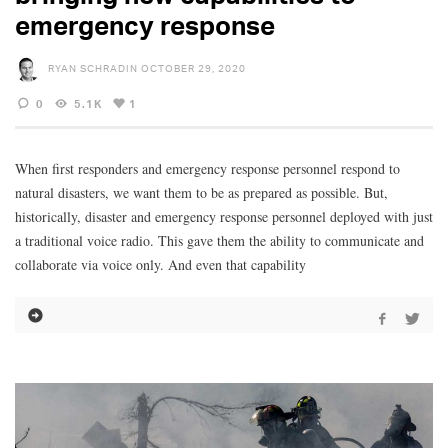
emergency response
RYAN SCHRADIN
OCTOBER 29, 2020
0
5.1K
1
When first responders and emergency response personnel respond to
natural disasters, we want them to be as prepared as possible. But,
historically, disaster and emergency response personnel deployed with just
a traditional voice radio. This gave them the ability to communicate and
collaborate via voice only. And even that capability