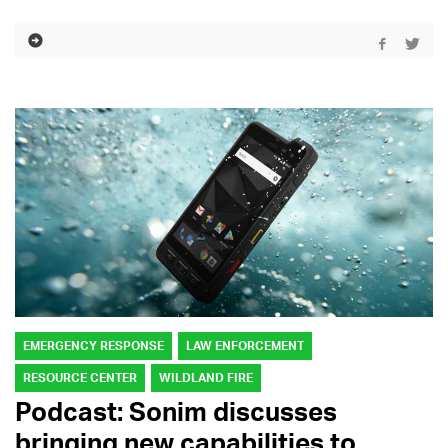
EMERGENCY RESPONSE
LAW ENFORCEMENT
RESOURCE CENTER
WILDLAND FIRE
Podcast: Sonim discusses
bringing new capabilities to