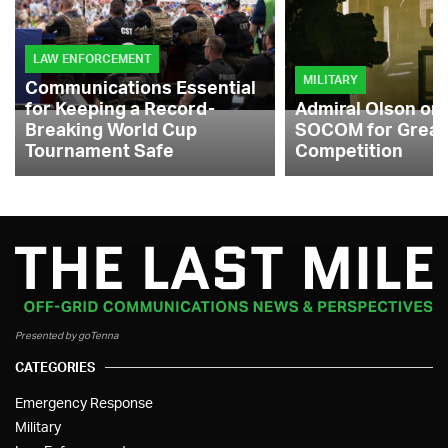
LAW ENFORCEMENT
MILITARY
Communications Essential
for Keeping a Record-
Admiral Olson on
Breaking World Cup
SOCOM for Great
Tournament Safe
Competition
Presented by goTenna
CATEGORIES
Emergency Response
Military