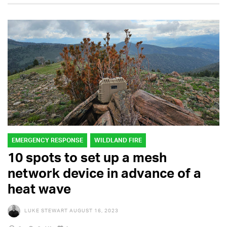
EMERGENCY RESPONSE
WILDLAND FIRE
10 spots to set up a mesh
network device in advance of a
heat wave
LUKE STEWART
AUGUST 16, 2023