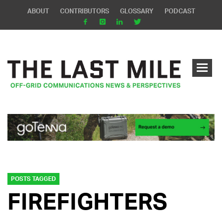
ABOUT
CONTRIBUTORS
GLOSSARY
PODCAST
POSTS TAGGED
FIREFIGHTERS