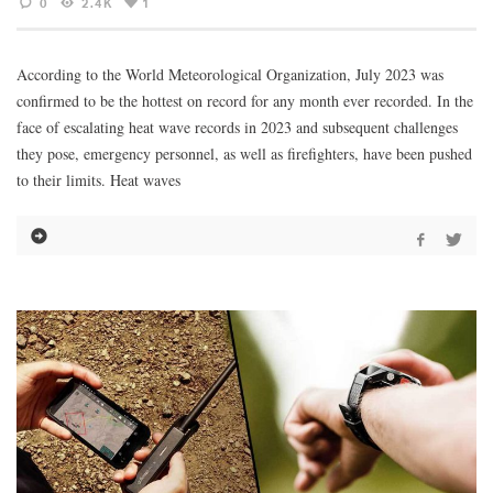
0
2.4K
1
According to the World Meteorological Organization, July 2023 was
confirmed to be the hottest on record for any month ever recorded. In the
face of escalating heat wave records in 2023 and subsequent challenges
they pose, emergency personnel, as well as firefighters, have been pushed
to their limits. Heat waves