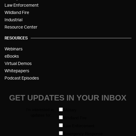
Law Enforcement
Wildland Fire
Industrial
Resource Center
RESOURCES
Webinars
eBooks
Virtual Demos
Whitepapers
Podcast Episodes