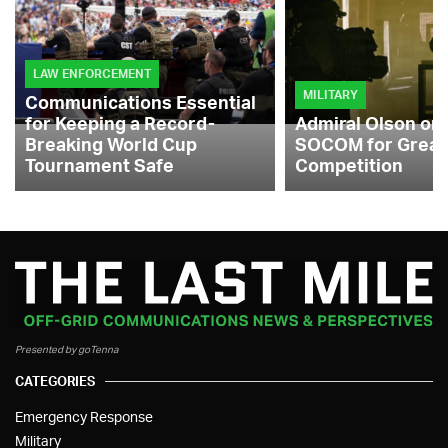
LAW ENFORCEMENT
MILITARY
Communications Essential
for Keeping a Record-
Admiral Olson on
Breaking World Cup
SOCOM for Great
Tournament Safe
Competition
Presented by goTenna
CATEGORIES
Emergency Response
Military