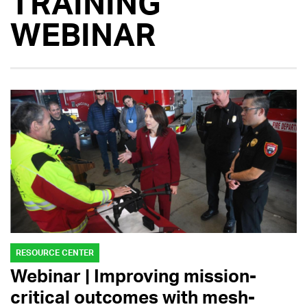
TRAINING
WEBINAR
RESOURCE CENTER
Webinar | Improving mission-
critical outcomes with mesh-