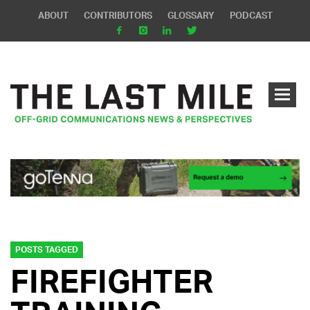
ABOUT
CONTRIBUTORS
GLOSSARY
PODCAST
POSTS TAGGED
FIREFIGHTER