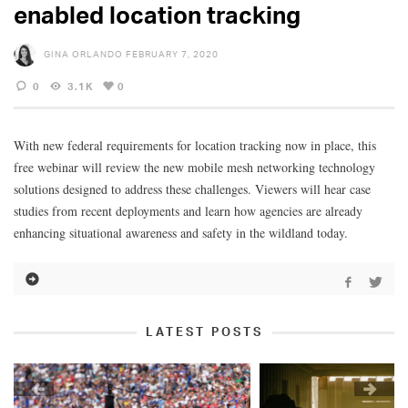
enabled location tracking
GINA ORLANDO
FEBRUARY 7, 2020
0
3.1K
0
With new federal requirements for location tracking now in place, this
free webinar will review the new mobile mesh networking technology
solutions designed to address these challenges. Viewers will hear case
studies from recent deployments and learn how agencies are already
enhancing situational awareness and safety in the wildland today.
LATEST POSTS