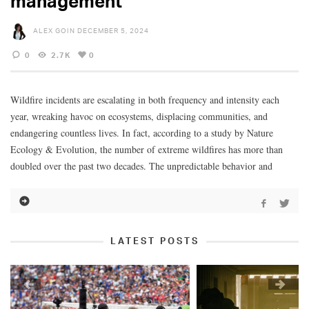
management
ALEX GOIN
DECEMBER 5, 2024
0
2.7K
0
Wildfire incidents are escalating in both frequency and intensity each
year, wreaking havoc on ecosystems, displacing communities, and
endangering countless lives. In fact, according to a study by Nature
Ecology & Evolution, the number of extreme wildfires has more than
doubled over the past two decades. The unpredictable behavior and
LATEST POSTS