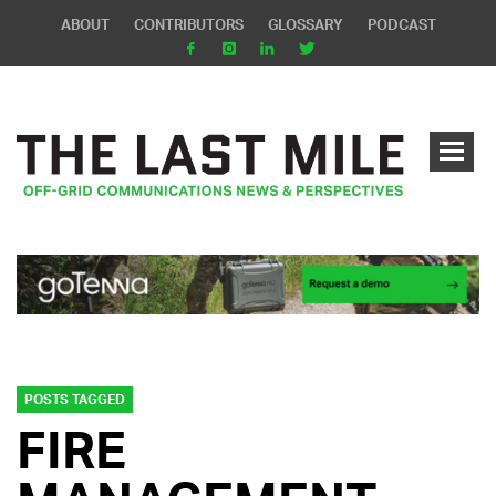
ABOUT
CONTRIBUTORS
GLOSSARY
PODCAST
POSTS TAGGED
FIRE