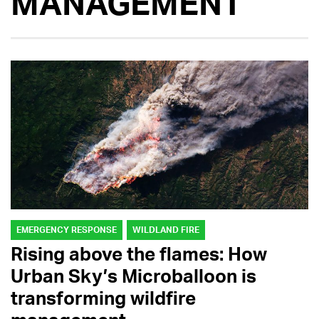
MANAGEMENT
EMERGENCY RESPONSE
WILDLAND FIRE
Rising above the flames: How
Urban Sky’s Microballoon is
transforming wildfire