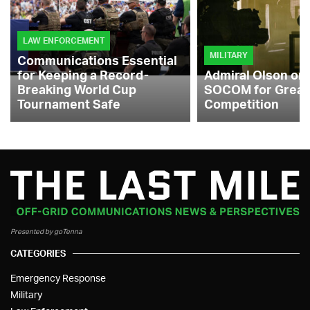
LAW ENFORCEMENT
MILITARY
Communications Essential
for Keeping a Record-
Admiral Olson on
Breaking World Cup
SOCOM for Great
Tournament Safe
Competition
Presented by goTenna
CATEGORIES
Emergency Response
Military