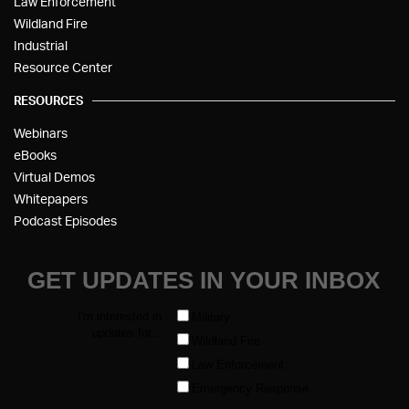
Law Enforcement
Wildland Fire
Industrial
Resource Center
RESOURCES
Webinars
eBooks
Virtual Demos
Whitepapers
Podcast Episodes