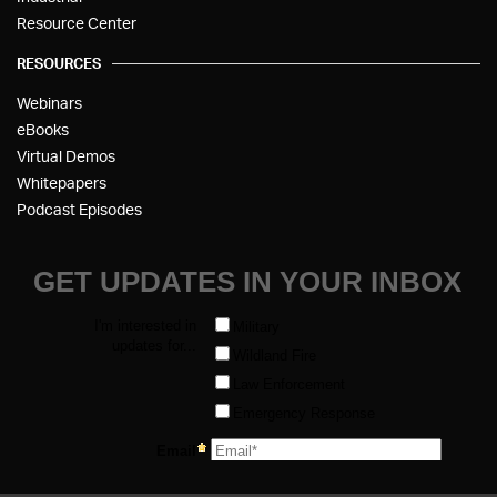
Resource Center
RESOURCES
Webinars
eBooks
Virtual Demos
Whitepapers
Podcast Episodes