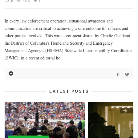
0
10K
1
In every law enforcement operation, situational awareness and
communication are critical to achieving a safe outcome for officers and
other parties involved. This was a sentiment shared by Charlie Guddemi,
the District of Columbia’s Homeland Security and Emergency
Management Agency’s (HSEMA) Statewide Interoperability Coordinator
(SWIC), in a recent editorial he
LATEST POSTS