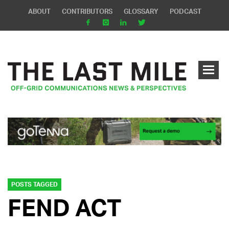
ABOUT
CONTRIBUTORS
GLOSSARY
PODCAST
POSTS TAGGED
FEND ACT