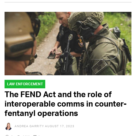
LAW ENFORCEMENT
The FEND Act and the role of
interoperable comms in counter-
fentanyl operations
ANDREA GARRITY
AUGUST 17, 2023