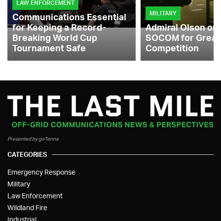
LAW ENFORCEMENT
MILITARY
Communications Essential
for Keeping a Record-
Admiral Olson on
Breaking World Cup
SOCOM for Great
Tournament Safe
Competition
Presented by goTenna
CATEGORIES
Emergency Response
Military
Law Enforcement
Wildland Fire
Industrial