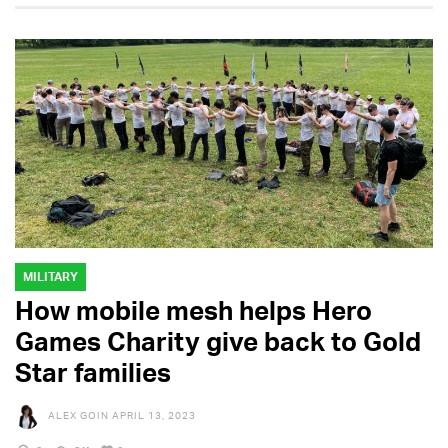
MILITARY
How mobile mesh helps Hero
Games Charity give back to Gold
Star families
ALEX GOIN
APRIL 13, 2023