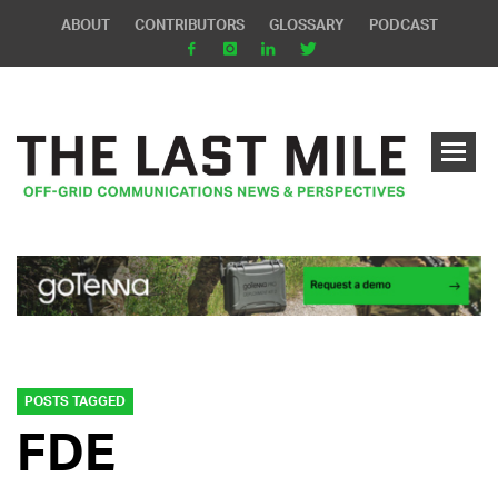
ABOUT
CONTRIBUTORS
GLOSSARY
PODCAST
POSTS TAGGED
FDE