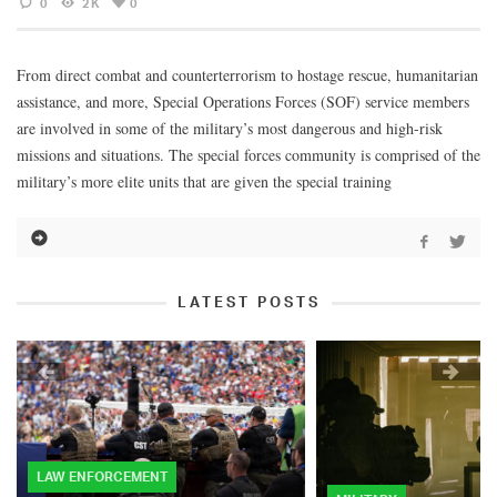
0
2K
0
From direct combat and counterterrorism to hostage rescue, humanitarian
assistance, and more, Special Operations Forces (SOF) service members
are involved in some of the military’s most dangerous and high-risk
missions and situations. The special forces community is comprised of the
military’s more elite units that are given the special training
LATEST POSTS
LAW ENFORCEMENT