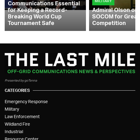
MILITARY
Communications Essential
for Keeping a Record-
Admiral Olson on
Breaking World Cup
SOCOM for Great
Tournament Safe
Competition
Presented by goTenna
CATEGORIES
Emergency Response
Military
Law Enforcement
Wildland Fire
Industrial
Resource Center