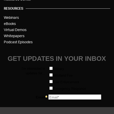
RESOURCES
Webinars
eBooks
Virtual Demos
Whitepapers
Podcast Episodes