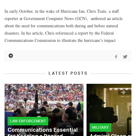
In early October, in the wake of Hurricane Ian, Chris Teale, a staff
reporter at Government Computer News (GCN), authored an article
about the need for communications both during and before natural
disasters. In his article, Chris referenced a report by the Federal
Communications Commission to illustrate the hurricane’s impact
LATEST POSTS
LAW ENFORCEMENT
MILITARY
Communications Essential
for Keeping a Record-
Admiral Olson on