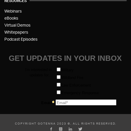
RESOURCES
Webinars
eBooks
Virtual Demos
Whitepapers
Podcast Episodes
COPYRIGHT GOTENNA 2023 ©, ALL RIGHTS RESERVED.