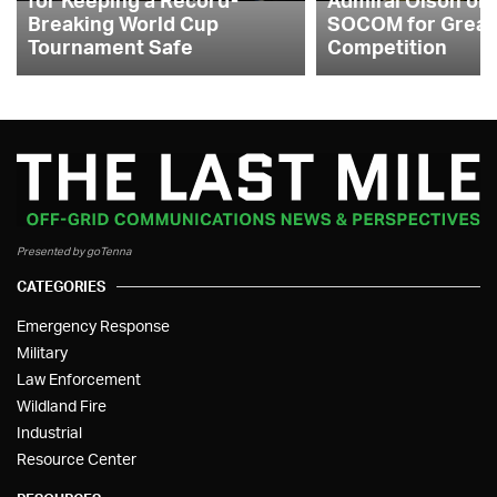
Breaking World Cup
SOCOM for Great
Tournament Safe
Competition
Presented by goTenna
CATEGORIES
Emergency Response
Military
Law Enforcement
Wildland Fire
Industrial
Resource Center