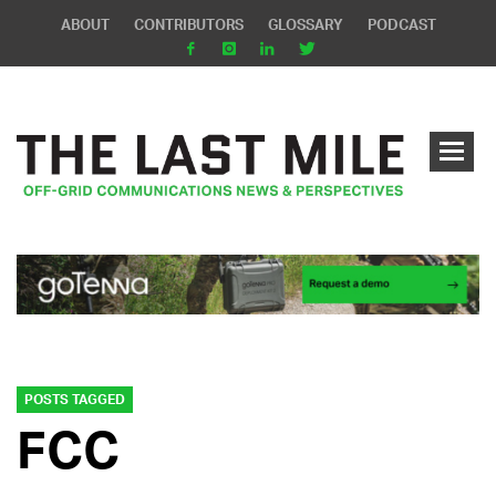
ABOUT
CONTRIBUTORS
GLOSSARY
PODCAST
POSTS TAGGED
FCC