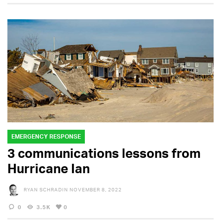
EMERGENCY RESPONSE
3 communications lessons from
Hurricane Ian
RYAN SCHRADIN
NOVEMBER 8, 2022
0
3.5K
0