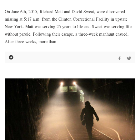
On June 6th, 2015, Richard Matt and David Sweat, were discovered
missing at 5:17 a.m. from the Clinton Correctional Facility in upstate
New York. Matt was serving 25 years to life and Sweat was serving life
without parole. Following their escape, a three-week manhunt ensued.
After three weeks, more than