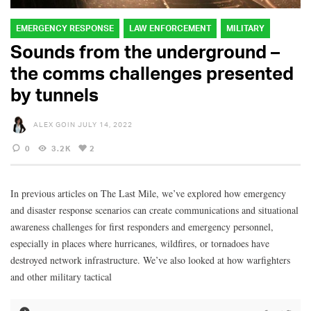
EMERGENCY RESPONSE
LAW ENFORCEMENT
MILITARY
Sounds from the underground –
the comms challenges presented
by tunnels
ALEX GOIN
JULY 14, 2022
0
3.2K
2
In previous articles on The Last Mile, we’ve explored how emergency
and disaster response scenarios can create communications and situational
awareness challenges for first responders and emergency personnel,
especially in places where hurricanes, wildfires, or tornadoes have
destroyed network infrastructure. We’ve also looked at how warfighters
and other military tactical