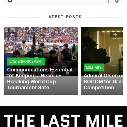
LATEST POSTS
LAW ENFORCEMENT
MILITARY
Communications Essential
for Keeping a Record-
Admiral Olson on
Breaking World Cup
SOCOM for Great
Tournament Safe
Competition