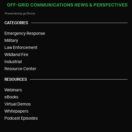
Presented by goTenna
CATEGORIES
Emergency Response
Military
Law Enforcement
Wildland Fire
Industrial
Resource Center
RESOURCES
Webinars
eBooks
Virtual Demos
Whitepapers
Podcast Episodes