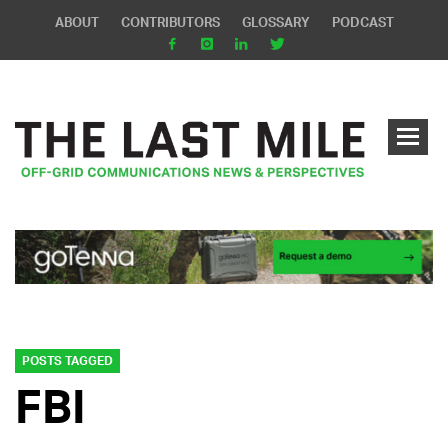
ABOUT
CONTRIBUTORS
GLOSSARY
PODCAST
POSTS TAGGED
FBI