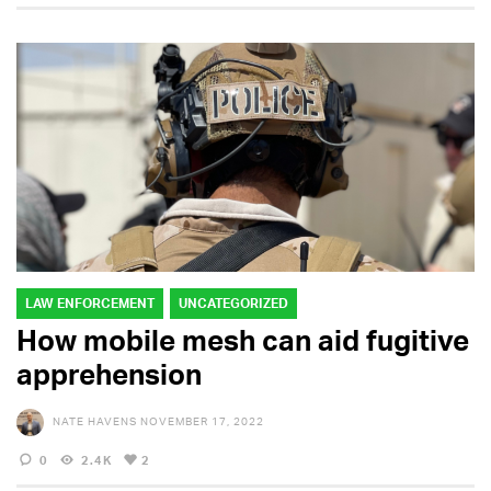
LAW ENFORCEMENT
UNCATEGORIZED
How mobile mesh can aid fugitive
apprehension
NATE HAVENS
NOVEMBER 17, 2022
0
2.4K
2