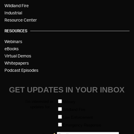
Wildland Fire
Industrial
Resource Center
RESOURCES
Webinars
eBooks
Virtual Demos
Whitepapers
Podcast Episodes