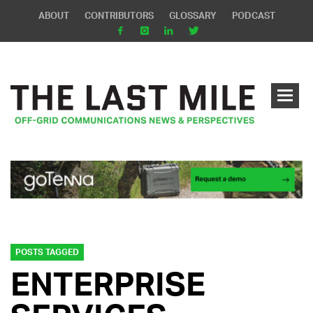
ABOUT
CONTRIBUTORS
GLOSSARY
PODCAST
POSTS TAGGED
ENTERPRISE