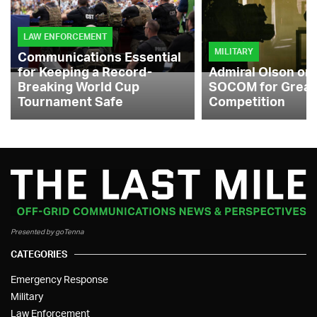
LAW ENFORCEMENT
MILITARY
Communications Essential
for Keeping a Record-
Admiral Olson on
Breaking World Cup
SOCOM for Great
Tournament Safe
Competition
Presented by goTenna
CATEGORIES
Emergency Response
Military
Law Enforcement