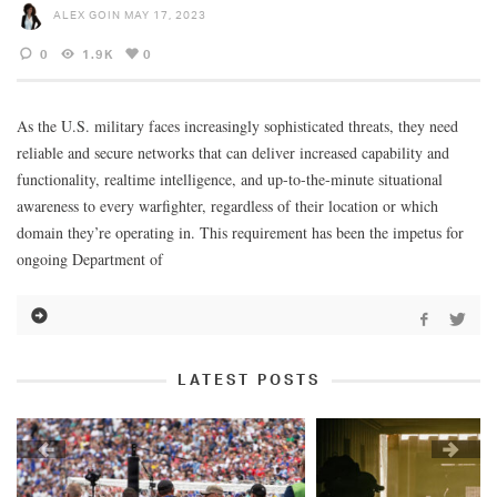
ALEX GOIN
MAY 17, 2023
0
1.9K
0
As the U.S. military faces increasingly sophisticated threats, they need
reliable and secure networks that can deliver increased capability and
functionality, realtime intelligence, and up-to-the-minute situational
awareness to every warfighter, regardless of their location or which
domain they’re operating in. This requirement has been the impetus for
ongoing Department of
LATEST POSTS