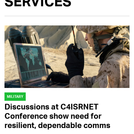
SERVICES
MILITARY
Discussions at C4ISRNET
Conference show need for
resilient, dependable comms