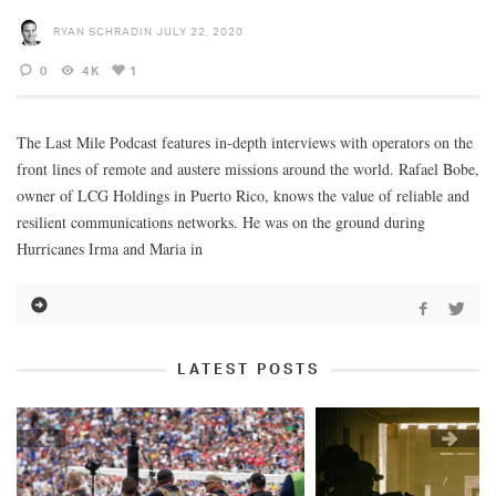
RYAN SCHRADIN
JULY 22, 2020
0
4K
1
The Last Mile Podcast features in-depth interviews with operators on the
front lines of remote and austere missions around the world. Rafael Bobe,
owner of LCG Holdings in Puerto Rico, knows the value of reliable and
resilient communications networks. He was on the ground during
Hurricanes Irma and Maria in
LATEST POSTS