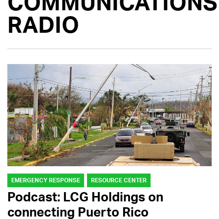
COMMUNICATIONS
RADIO
EMERGENCY RESPONSE
RESOURCE CENTER
Podcast: LCG Holdings on
connecting Puerto Rico