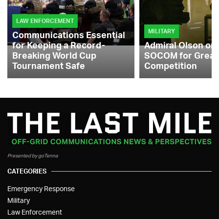
LAW ENFORCEMENT
MILITARY
Communications Essential
for Keeping a Record-
Admiral Olson on
Breaking World Cup
SOCOM for Great
Tournament Safe
Competition
Presented by goTenna
CATEGORIES
Emergency Response
Military
Law Enforcement