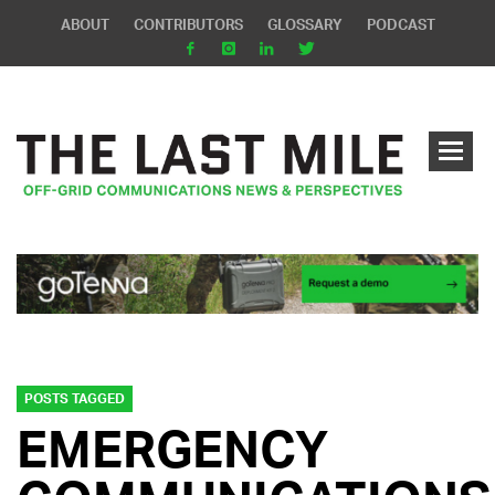
ABOUT
CONTRIBUTORS
GLOSSARY
PODCAST
POSTS TAGGED
EMERGENCY