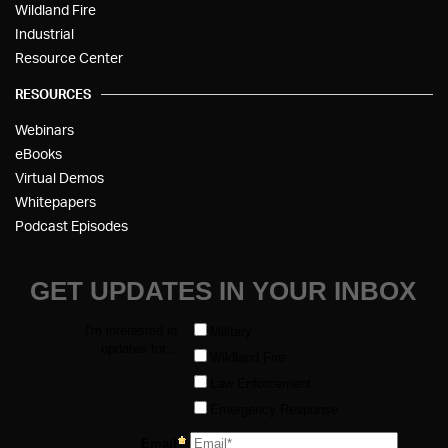
Wildland Fire
Industrial
Resource Center
RESOURCES
Webinars
eBooks
Virtual Demos
Whitepapers
Podcast Episodes