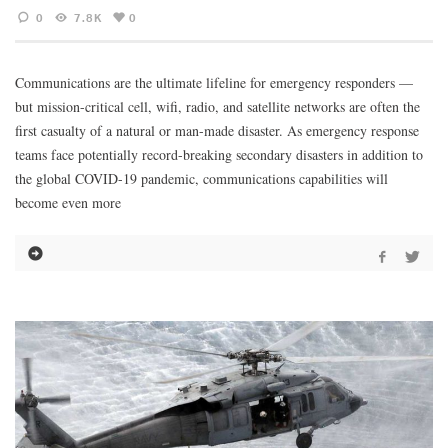
0
7.8K
0
Communications are the ultimate lifeline for emergency responders —
but mission-critical cell, wifi, radio, and satellite networks are often the
first casualty of a natural or man-made disaster. As emergency response
teams face potentially record-breaking secondary disasters in addition to
the global COVID-19 pandemic, communications capabilities will
become even more