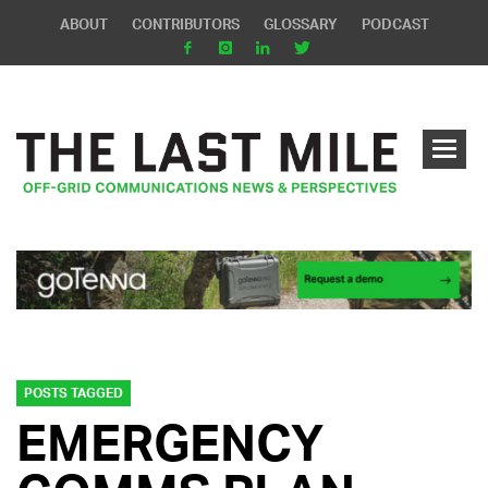
ABOUT
CONTRIBUTORS
GLOSSARY
PODCAST
POSTS TAGGED
EMERGENCY