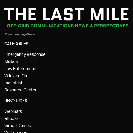
Presented by goTenna
CATEGORIES
Emergency Response
Military
Law Enforcement
Wildland Fire
Industrial
Resource Center
RESOURCES
Webinars
eBooks
Virtual Demos
Whitepapers