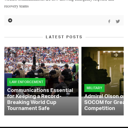
recovery teams
LATEST POSTS
LAW ENFORCEMENT
MILITARY
Communications Essential
for Keeping a Record-
Admiral Olson on
Breaking World Cup
SOCOM for Great
Tournament Safe
Competition