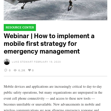
RESOURCE CENTER
Webinar | How to implement a
mobile first strategy for
emergency management
LUKE STEWART
FEBRUARY 19, 2020
0
6.2K
0
Mobile devices and applications are increasingly critical to day-to-day
public safety operations, but many organizations are unprepared in the
event cell phone connectivity — and access to these new tools —
becomes unreliable or unavailable. New advancements in mobile and
wireless communications are now allowing emergency response and