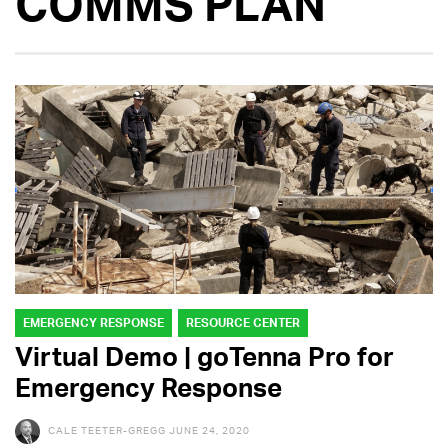
COMMS PLAN
EMERGENCY RESPONSE
RESOURCE CENTER
Virtual Demo | goTenna Pro for
Emergency Response
CALE TEETER-GREGG
JUNE 24, 2020