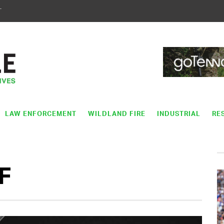
T
LAW ENFORCEMENT
WILDLAND FIRE
INDUSTRIAL
RE
F