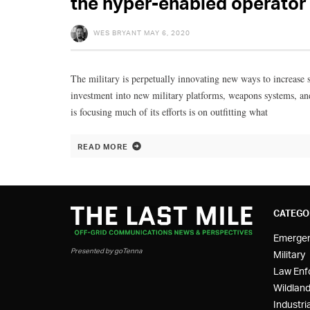
the hyper-enabled operator
WES BRYANT
MAY 6, 2020
The military is perpetually innovating new ways to increase so
investment into new military platforms, weapons systems, and
is focusing much of its efforts is on outfitting what
READ MORE
CATEGO
Emerge
Presented by goTenna
Military
Law Enf
Wildland
Industria