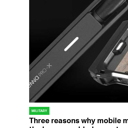
MILITARY
Three reasons why mobile me