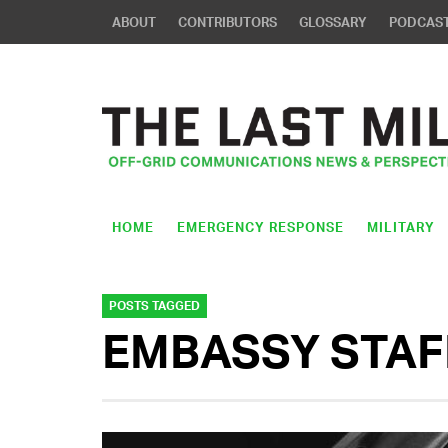
ABOUT
CONTRIBUTORS
GLOSSARY
PODCAS
HOME
EMERGENCY RESPONSE
MILITARY
POSTS TAGGED
EMBASSY STAF