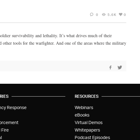
0
5.6K
0
ldier survivability and lethality. It’s what drives much of their
 other tools for the warfighter. And one of the areas where the military
RIES
RESOURCES
ncy Response
Webinars
eBooks
orcement
Virtual Demos
 Fire
Whitepapers
l
Podcast Episodes