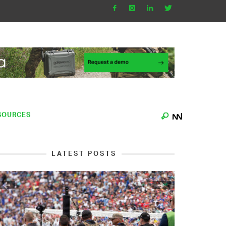
SOURCES
LATEST POSTS