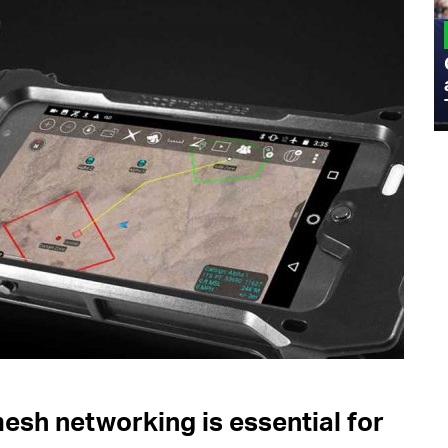
MILITARY
Admiral Eric Olson Explains What
Emerging Technology Companies Get
Wrong When Working with the Military
sh networking is essential for