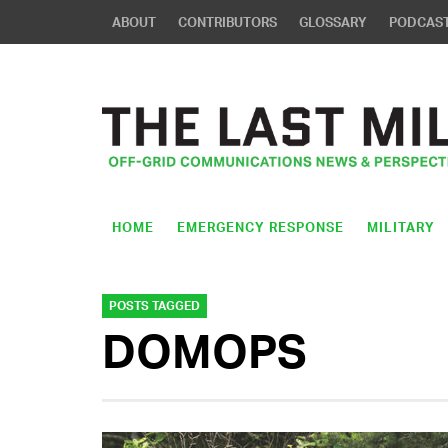
ABOUT
CONTRIBUTORS
GLOSSARY
PODCAS
HOME
EMERGENCY RESPONSE
MILITARY
POSTS TAGGED
DOMOPS