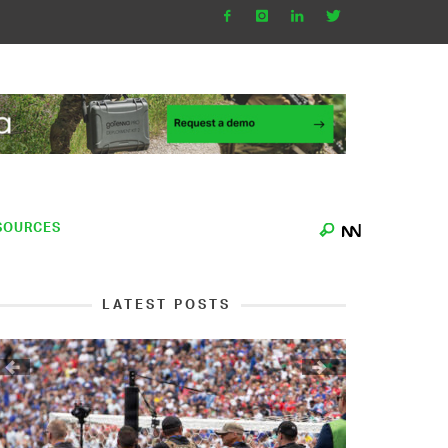
SOURCES
LATEST POSTS