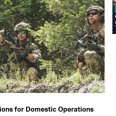
MILITARY
Admiral Eric Olson Explains What
Emerging Technology Companies Get
Wrong When Working with the Military
ons for Domestic Operations