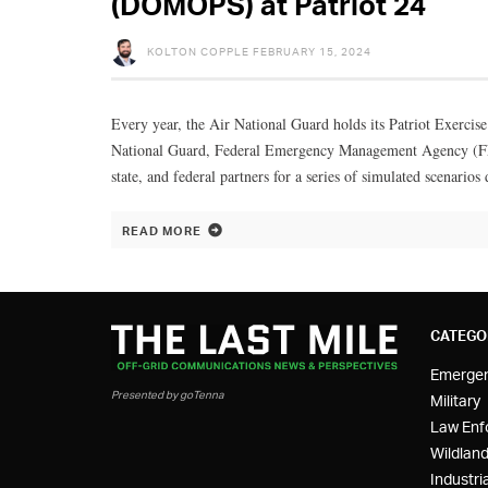
(DOMOPS) at Patriot 24
KOLTON COPPLE
FEBRUARY 15, 2024
Every year, the Air National Guard holds its Patriot Exercise
National Guard, Federal Emergency Management Agency (FE
state, and federal partners for a series of simulated scenarios d
READ MORE
CATEGO
Emerge
Presented by goTenna
Military
Law Enf
Wildland
Industria