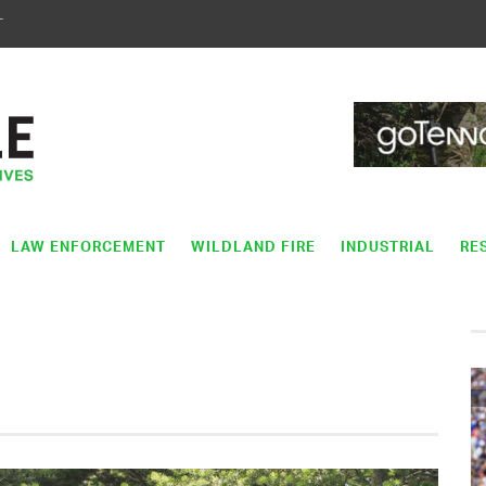
T
LAW ENFORCEMENT
WILDLAND FIRE
INDUSTRIAL
RE