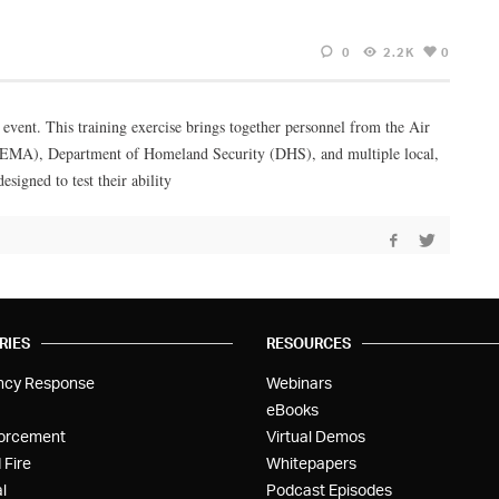
0
2.2K
0
 event. This training exercise brings together personnel from the Air
MA), Department of Homeland Security (DHS), and multiple local,
esigned to test their ability
RIES
RESOURCES
ncy Response
Webinars
eBooks
orcement
Virtual Demos
 Fire
Whitepapers
l
Podcast Episodes