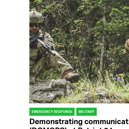
EMERGENCY RESPONSE
MILITARY
Demonstrating communicati