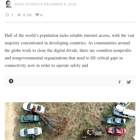
RYAN SCHRADIN
DECEMBER 8, 2020
1
8.5K
0
Half of the world’s population lacks reliable internet access, with the vast
majority concentrated in developing countries. As communities around
the globe work to close the digital divide, there are countless nonprofits
and nongovernmental organizations that need to fill critical gaps in
connectivity now in order to operate safely and