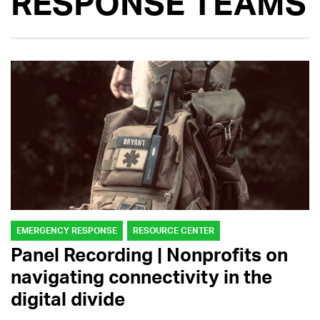
RESPONSE TEAMS
EMERGENCY RESPONSE
RESOURCE CENTER
Panel Recording | Nonprofits on
navigating connectivity in the
digital divide