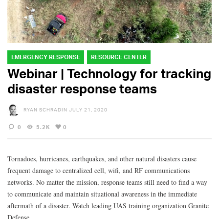
EMERGENCY RESPONSE
RESOURCE CENTER
Webinar | Technology for tracking
disaster response teams
RYAN SCHRADIN
JULY 21, 2020
0
5.2K
0
Tornadoes, hurricanes, earthquakes, and other natural disasters cause
frequent damage to centralized cell, wifi, and RF communications
networks. No matter the mission, response teams still need to find a way
to communicate and maintain situational awareness in the immediate
aftermath of a disaster. Watch leading UAS training organization Granite
Defense