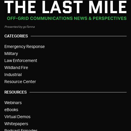
Presented by goTenna
CATEGORIES
Emergency Response
Military
Law Enforcement
Wildland Fire
Industrial
Resource Center
RESOURCES
Webinars
eBooks
Virtual Demos
Whitepapers
Podcast Episodes