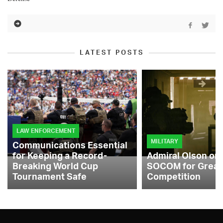
LATEST POSTS
LAW ENFORCEMENT
MILITARY
Communications Essential
for Keeping a Record-
Admiral Olson on
Breaking World Cup
SOCOM for Great
Tournament Safe
Competition