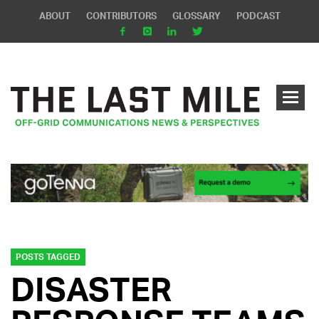
ABOUT
CONTRIBUTORS
GLOSSARY
PODCAST
POSTS TAGGED
DISASTER