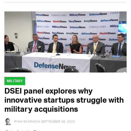
MILITARY
DSEI panel explores why
innovative startups struggle with
military acquisitions
RYAN SCHRADIN
SEPTEMBER 28, 2023