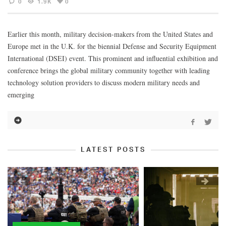
0
1.9K
0
Earlier this month, military decision-makers from the United States and
Europe met in the U.K. for the biennial Defense and Security Equipment
International (DSEI) event. This prominent and influential exhibition and
conference brings the global military community together with leading
technology solution providers to discuss modern military needs and
emerging
LATEST POSTS