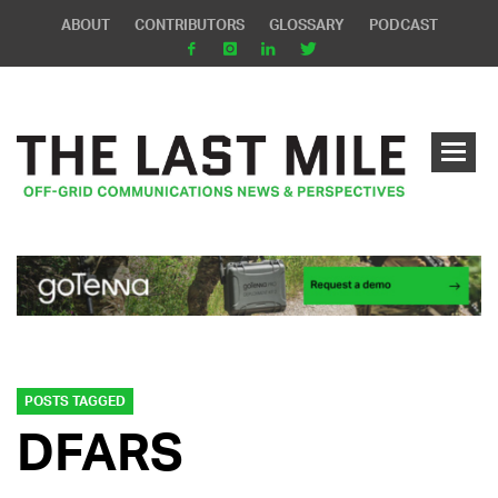
ABOUT
CONTRIBUTORS
GLOSSARY
PODCAST
POSTS TAGGED
DFARS