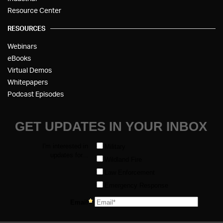
Resource Center
RESOURCES
Webinars
eBooks
Virtual Demos
Whitepapers
Podcast Episodes