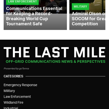
LAW ENFORCEMENT
MILITARY
Communications Essential
for Keeping a Record-
Admiral Olson on
Breaking World Cup
SOCOM for Great
Tournament Safe
Competition
Presented by goTenna
CATEGORIES
Emergency Response
Military
Law Enforcement
Wildland Fire
Industrial