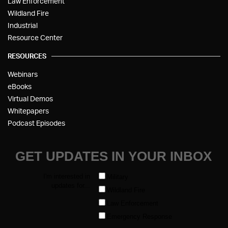
Law Enforcement
Wildland Fire
Industrial
Resource Center
RESOURCES
Webinars
eBooks
Virtual Demos
Whitepapers
Podcast Episodes