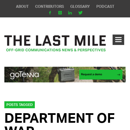
ABOUT
CONTRIBUTORS
GLOSSARY
PODCAST
POSTS TAGGED
DEPARTMENT OF