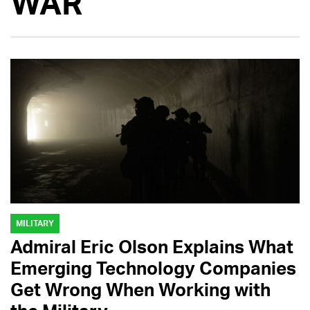
WAR
MILITARY
Admiral Eric Olson Explains What
Emerging Technology Companies
Get Wrong When Working with