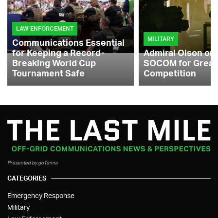
LAW ENFORCEMENT
MILITARY
Communications Essential
for Keeping a Record-
Admiral Olson on
Breaking World Cup
SOCOM for Great
Tournament Safe
Competition
Presented by goTenna
CATEGORIES
Emergency Response
Military