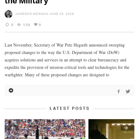
the Military
JAMESON MORGAN
JUNE 23, 2026
0
130
0
Last November, Secretary of War Pete Hegseth announced sweeping
proposed changes to the way the U.S. Department of War (DoW)
acquires solutions and services in an attempt to clear bureaucracy and
expedite the provision of mission-critical tools and technologies for the
warfighter. Many of these proposed changes are designed to
LATEST POSTS