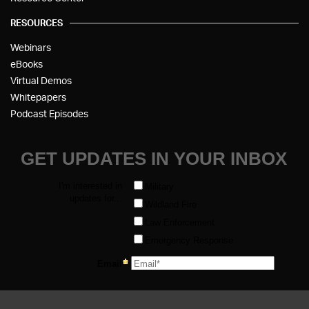
RESOURCES
Webinars
eBooks
Virtual Demos
Whitepapers
Podcast Episodes