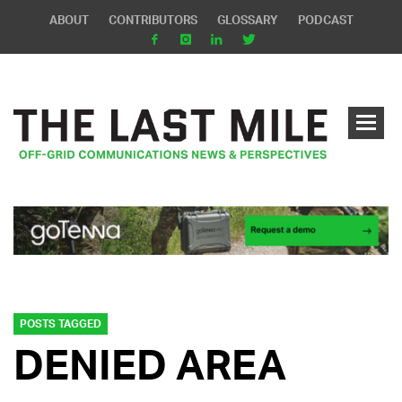
ABOUT
CONTRIBUTORS
GLOSSARY
PODCAST
POSTS TAGGED
DENIED AREA