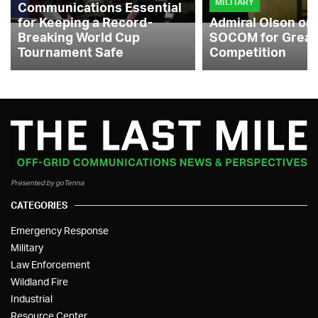
MILITARY
Communications Essential
for Keeping a Record-
Admiral Olson on
Breaking World Cup
SOCOM for Great
Tournament Safe
Competition
Presented by goTenna
CATEGORIES
Emergency Response
Military
Law Enforcement
Wildland Fire
Industrial
Resource Center