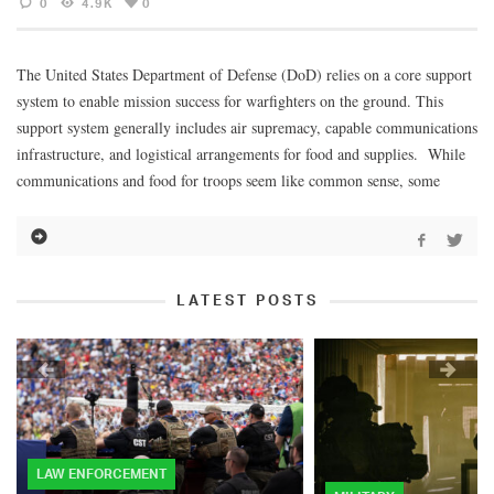
0
4.9K
0
The United States Department of Defense (DoD) relies on a core support
system to enable mission success for warfighters on the ground. This
support system generally includes air supremacy, capable communications
infrastructure, and logistical arrangements for food and supplies. While
communications and food for troops seem like common sense, some
LATEST POSTS
LAW ENFORCEMENT