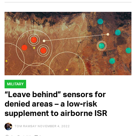
MILITARY
“Leave behind” sensors for
denied areas – a low-risk
supplement to airborne ISR
TOM RAMSAY
NOVEMBER 4, 2022