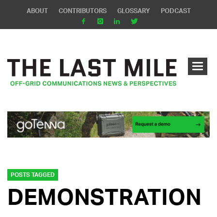
ABOUT
CONTRIBUTORS
GLOSSARY
PODCAST
POSTS TAGGED
DEMONSTRATION