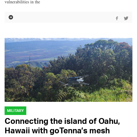
vulnerabilities in the
MILITARY
Connecting the island of Oahu,
Hawaii with goTenna’s mesh