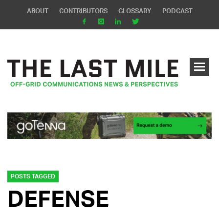
ABOUT
CONTRIBUTORS
GLOSSARY
PODCAST
POSTS TAGGED
DEFENSE