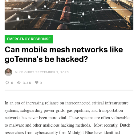
EMERGENCY RESPONSE
Can mobile mesh networks like
goTenna’s be hacked?
MIKE GIBBS
SEPTEMBER 7, 2023
0
3.4K
0
In an era of increasing reliance on interconnected critical infrastructure
systems, safeguarding power grids, gas pipelines, and transportation
networks has never been more vital. These systems are often vulnerable
to malware and other malicious hacking methods. Most recently, Dutch
researchers from cybersecurity firm Midnight Blue have identified