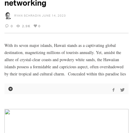
networking
RYAN SCHRADIN
JUNE 14, 2023
0
2.9K
0
With its seven major islands, Hawaii stands as a captivating global
destination, magnetizing millions of tourists annually. Yet, amidst the
allure of crystal-clear coasts and powdery white sands, the Hawaiian
islands possess a formidable and capricious aspect, often overshadowed
by their tropical and cultural charm. Concealed within this paradise lies