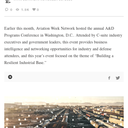
0
1.9K
0
Earlier this month, Aviation Week Network hosted the annual A&D
Programs Conference in Washington, D.C.. Attended by C-suite industry
executives and government leaders, this event provides business
intelligence and networking opportunities for industry and defense
attendees, and this year’s event focused on the theme of “Building a
Resilient Industrial Base.”