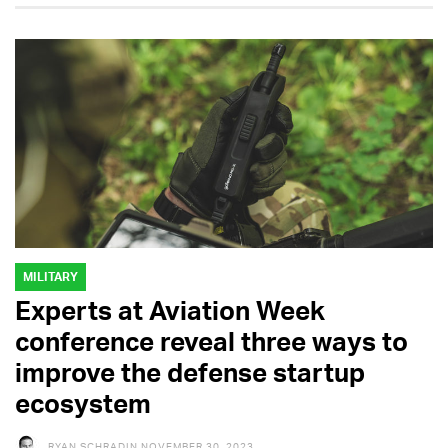
MILITARY
Experts at Aviation Week
conference reveal three ways to
improve the defense startup
ecosystem
RYAN SCHRADIN
NOVEMBER 30, 2023