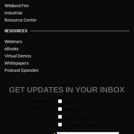
Wildland Fire
Industrial
Resource Center
RESOURCES
Webinars
eBooks
Virtual Demos
Whitepapers
Podcast Episodes