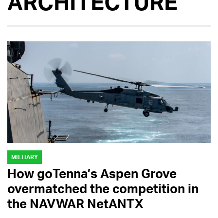
ARCHITECTURE
MILITARY
How goTenna’s Aspen Grove
overmatched the competition in
the NAVWAR NetANTX