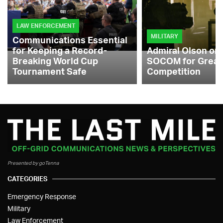
LAW ENFORCEMENT
MILITARY
Communications Essential
for Keeping a Record-
Admiral Olson on
Breaking World Cup
SOCOM for Great
Tournament Safe
Competition
Presented by goTenna
CATEGORIES
Emergency Response
Military
Law Enforcement