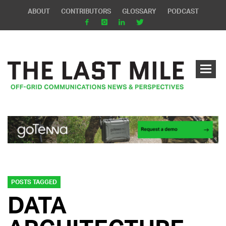
ABOUT
CONTRIBUTORS
GLOSSARY
PODCAST
POSTS TAGGED
DATA