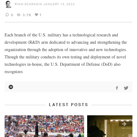
RYAN SCHRADIN
JANUARY 13, 2022
0
3.7K
1
Each branch of the U.S. military has a technological research and
development (R&D) arm dedicated to advancing and strengthening the
organization through the adoption of innovative and new technologies.
Though the military conducts its own testing and deployment of novel
technologies in-house, the U.S. Department of Defense (DoD) also
recognizes
LATEST POSTS