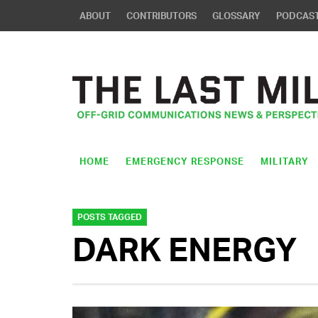
ABOUT
CONTRIBUTORS
GLOSSARY
PODCAS
HOME
EMERGENCY RESPONSE
MILITARY
POSTS TAGGED
DARK ENERGY