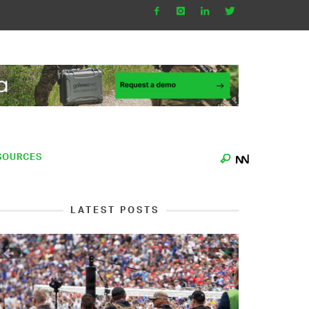
SOURCES
LATEST POSTS