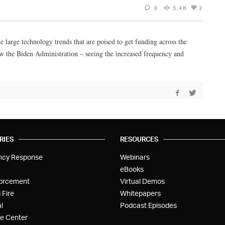
0
5.4K
2
 large technology trends that are poised to get funding across the
how the Biden Administration – seeing the increased frequency and
RIES
RESOURCES
ncy Response
Webinars
eBooks
orcement
Virtual Demos
 Fire
Whitepapers
l
Podcast Episodes
e Center