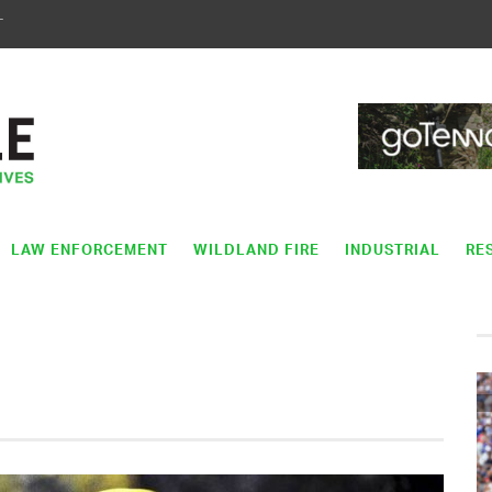
T
LAW ENFORCEMENT
WILDLAND FIRE
INDUSTRIAL
RE