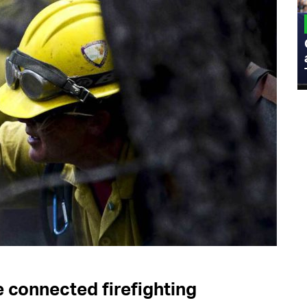
MILITARY
Admiral Eric Olson Explains What
Emerging Technology Companies Get
Wrong When Working with the Military
e connected firefighting