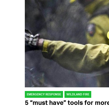
EMERGENCY RESPONSE
WILDLAND FIRE
5 “must have” tools for mor