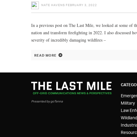
NATE HAVENS
FEBRUARY 3, 2022
In a previous post on The Last Mile, we looked at some of the
nation and transform firefighting in 2022. I also discussed 
severity of incredibly damaging wildfires –
READ MORE
CATEGO
Emerge
Presented by goTenna
Military
Law Enf
Wildland
Industria
Resourc